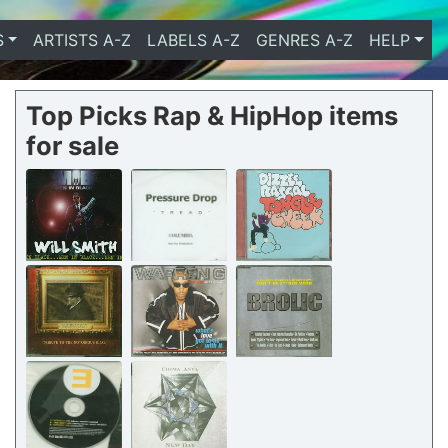
S
ARTISTS A-Z
LABELS A-Z
GENRES A-Z
HELP
Top Picks Rap & HipHop items
for sale