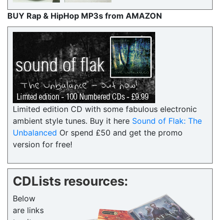
BUY Rap & HipHop MP3s from AMAZON
Limited edition CD with some fabulous electronic
ambient style tunes. Buy it here
Sound of Flak: The
Unbalanced
Or spend £50 and get the promo
version for free!
CDLists resources:
Below
are links