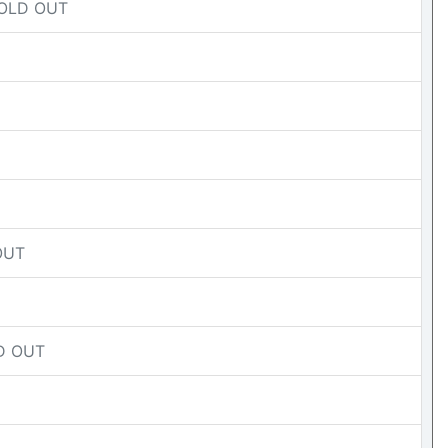
 SOLD OUT
 OUT
LD OUT