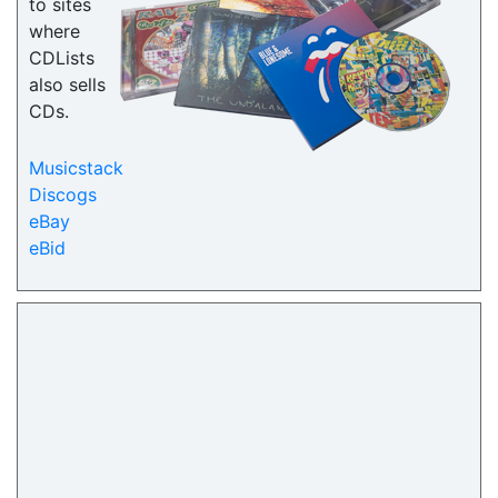
to sites
where
CDLists
also sells
CDs.
Musicstack
Discogs
eBay
eBid