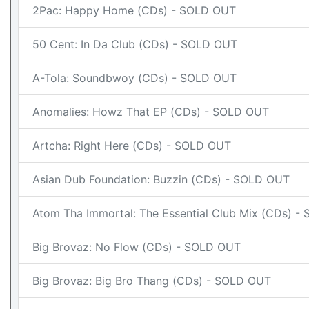
2Pac: Happy Home (CDs) - SOLD OUT
50 Cent: In Da Club (CDs) - SOLD OUT
A-Tola: Soundbwoy (CDs) - SOLD OUT
Anomalies: Howz That EP (CDs) - SOLD OUT
Artcha: Right Here (CDs) - SOLD OUT
Asian Dub Foundation: Buzzin (CDs) - SOLD OUT
Atom Tha Immortal: The Essential Club Mix (CDs) 
Big Brovaz: No Flow (CDs) - SOLD OUT
Big Brovaz: Big Bro Thang (CDs) - SOLD OUT