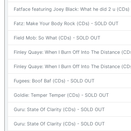
Fatface featuring Joey Black: What he did 2 u (CDs
Fatz: Make Your Body Rock (CDs) - SOLD OUT
Field Mob: So What (CDs) - SOLD OUT
Finley Quaye: When I Burn Off Into The Distance (C
Finley Quaye: When I Burn Off Into The Distance (C
Fugees: Boof Baf (CDs) - SOLD OUT
Goldie: Temper Temper (CDs) - SOLD OUT
Guru: State Of Clarity (CDs) - SOLD OUT
Guru: State Of Clarity (CDs) - SOLD OUT