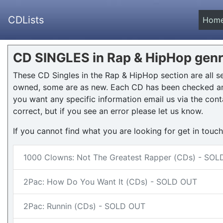
CDLists
Hom
CD SINGLES in Rap & HipHop gen
These CD Singles in the Rap & HipHop section are all 
owned, some are as new. Each CD has been checked and
you want any specific information email us via the cont
correct, but if you see an error please let us know.
If you cannot find what you are looking for get in touc
1000 Clowns: Not The Greatest Rapper (CDs) - SO
2Pac: How Do You Want It (CDs) - SOLD OUT
2Pac: Runnin (CDs) - SOLD OUT