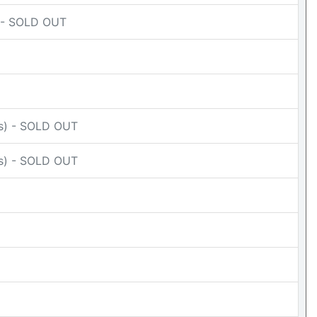
) - SOLD OUT
Ds) - SOLD OUT
Ds) - SOLD OUT