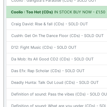
Coolio : Gangsta's Paradise (CDs) - SOLD OUT
Coolio : Too Hot (CDs)
IN STOCK BUY NOW - £1.50
Craig David: Rise & fall (CDs) - SOLD OUT
Cushh: Get On The Dance Floor (CDs) - SOLD OUT
D12: Fight Music (CDs) - SOLD OUT
Da Mob: Its All Good CD2 (CDs) - SOLD OUT
Das Efx: Rap Scholar (CDs) - SOLD OUT
Deadly Hunta: Talk Out Loud (CDs) - SOLD OUT
Definition of sound: Pass the vibes (CDs) - SOLD O
Definition of sound: What are you under (CDs) - S