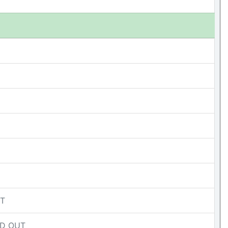
UT
OLD OUT