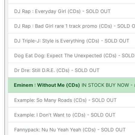
DJ Rap : Everyday Girl (CDs) - SOLD OUT
DJ Rap : Bad Girl rare 1 track promo (CDs) - SOLD 
DJ Triple-J: Style is Everything (CDs) - SOLD OUT
Dog Eat Dog: Expect The Unexpected (CDs) - SOL
Dr Dre: Still D.R.E. (CDs) - SOLD OUT
Eminem : Without Me (CDs)
IN STOCK BUY NOW - 
Example: So Many Roads (CDs) - SOLD OUT
Example: I Don't Want to (CDs) - SOLD OUT
Fannypack: Nu Nu Yeah Yeah (CDs) - SOLD OUT