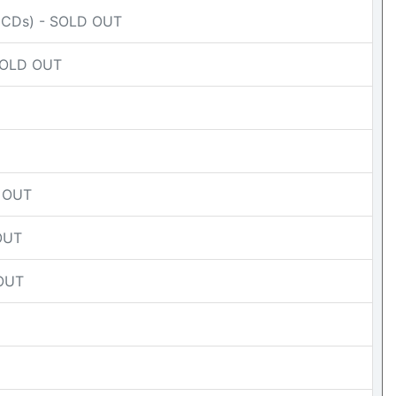
(CDs) - SOLD OUT
 SOLD OUT
D OUT
 OUT
 OUT