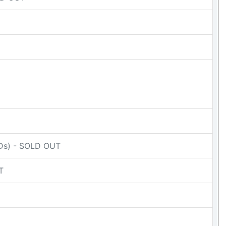
CDs) - SOLD OUT
T