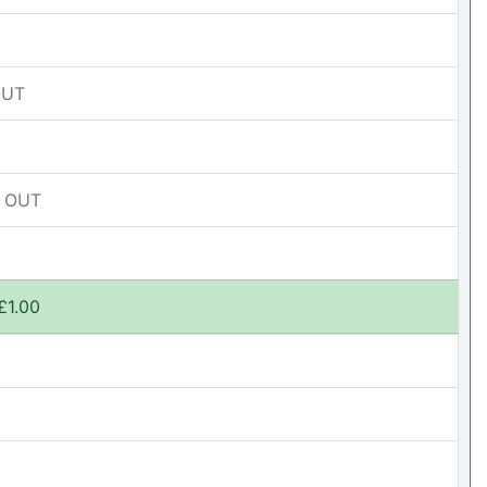
OUT
D OUT
£1.00