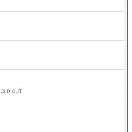
- SOLD OUT