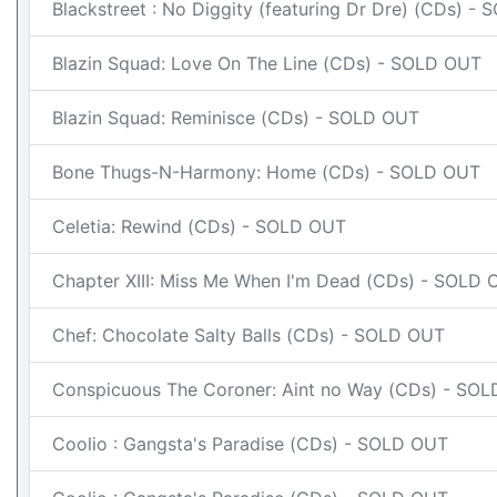
Blackstreet : No Diggity (featuring Dr Dre) (CDs) -
Blazin Squad: Love On The Line (CDs) - SOLD OUT
Blazin Squad: Reminisce (CDs) - SOLD OUT
Bone Thugs-N-Harmony: Home (CDs) - SOLD OUT
Celetia: Rewind (CDs) - SOLD OUT
Chapter XIII: Miss Me When I'm Dead (CDs) - SOLD
Chef: Chocolate Salty Balls (CDs) - SOLD OUT
Conspicuous The Coroner: Aint no Way (CDs) - SO
Coolio : Gangsta's Paradise (CDs) - SOLD OUT