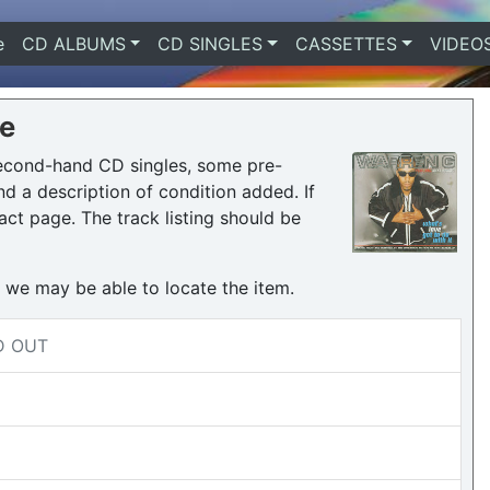
e
(current)
CD ALBUMS
CD SINGLES
CASSETTES
VIDEO
re
second-hand CD singles, some pre-
 a description of condition added. If
act page. The track listing should be
h we may be able to locate the item.
LD OUT