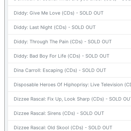
Diddy: Give Me Love (CDs) - SOLD OUT
Diddy: Last Night (CDs) - SOLD OUT
Diddy: Through The Pain (CDs) - SOLD OUT
Diddy: Bad Boy For Life (CDs) - SOLD OUT
Dina Carroll: Escaping (CDs) - SOLD OUT
Disposable Heroes Of Hiphoprisy: Live Television (
Dizzee Rascal: Fix Up, Look Sharp (CDs) - SOLD OU
Dizzee Rascal: Sirens (CDs) - SOLD OUT
Dizzee Rascal: Old Skool (CDs) - SOLD OUT