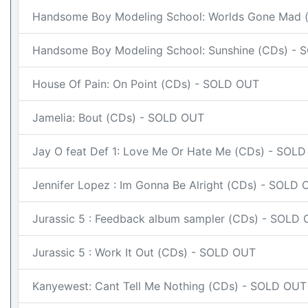
Handsome Boy Modeling School: Worlds Gone Mad 
Handsome Boy Modeling School: Sunshine (CDs) -
House Of Pain: On Point (CDs) - SOLD OUT
Jamelia: Bout (CDs) - SOLD OUT
Jay O feat Def 1: Love Me Or Hate Me (CDs) - SOL
Jennifer Lopez : Im Gonna Be Alright (CDs) - SOLD
Jurassic 5 : Feedback album sampler (CDs) - SOLD
Jurassic 5 : Work It Out (CDs) - SOLD OUT
Kanyewest: Cant Tell Me Nothing (CDs) - SOLD OUT