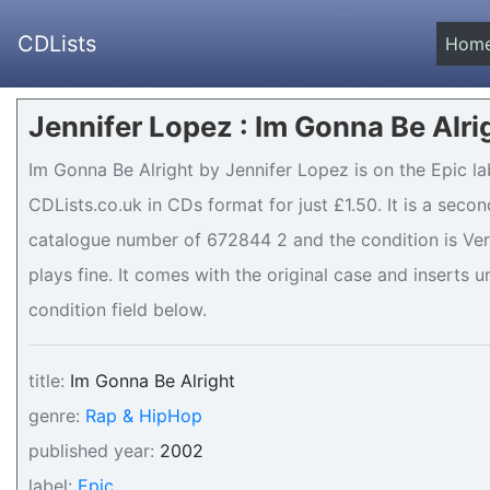
CDLists
Hom
Jennifer Lopez : Im Gonna Be Alri
Im Gonna Be Alright by Jennifer Lopez is on the Epic la
CDLists.co.uk in CDs format for just £1.50. It is a sec
catalogue number of 672844 2 and the condition is Very
plays fine. It comes with the original case and inserts u
condition field below.
title:
Im Gonna Be Alright
genre:
Rap & HipHop
published year:
2002
label:
Epic