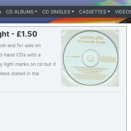
e
(current)
CD ALBUMS
CD SINGLES
CASSETTES
VIDEO
ght - £1.50
bel and for sale on
ond-hand CDs with a
 light marks on cd but it
nless stated in the