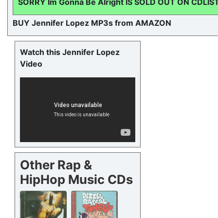
SORRY Im Gonna Be Alright IS SOLD OUT ON CDLIS
BUY Jennifer Lopez MP3s from AMAZON
Watch this Jennifer Lopez
Video
Other Rap &
HipHop Music CDs