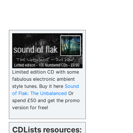
Limited edition CD with some
fabulous electronic ambient
style tunes. Buy it here
Sound
of Flak: The Unbalanced
Or
spend £50 and get the promo
version for free!
CDLists resources: