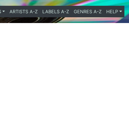
S
ARTISTS A-Z
LABELS A-Z
GENRES A-Z
HELP