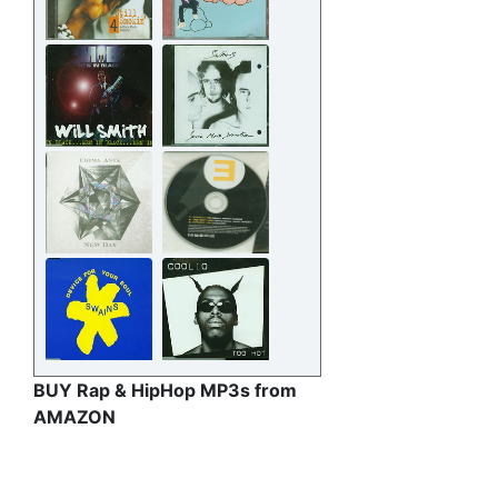
BUY Rap & HipHop MP3s from
AMAZON