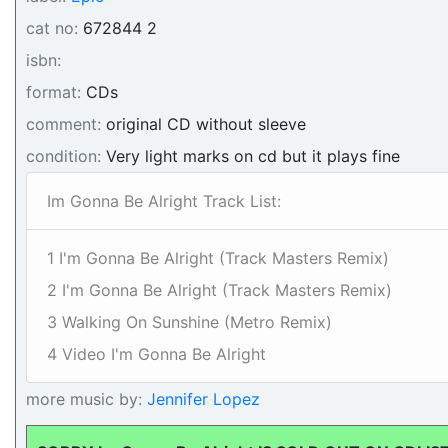
cat no:
672844 2
isbn:
format:
CDs
comment:
original CD without sleeve
condition:
Very light marks on cd but it plays fine
Im Gonna Be Alright Track List:
1 I'm Gonna Be Alright (Track Masters Remix)
2 I'm Gonna Be Alright (Track Masters Remix)
3 Walking On Sunshine (Metro Remix)
4 Video I'm Gonna Be Alright
more music by:
Jennifer Lopez