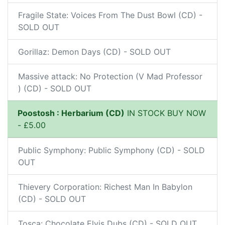
Fragile State: Voices From The Dust Bowl (CD) -
SOLD OUT
Gorillaz: Demon Days (CD) - SOLD OUT
Massive attack: No Protection (V Mad Professor
) (CD) - SOLD OUT
Poostosh : Herbarium (CD)
IN STOCK BUY NOW
- £5.00
Public Symphony: Public Symphony (CD) - SOLD
OUT
Thievery Corporation: Richest Man In Babylon
(CD) - SOLD OUT
Tosca: Chocolate Elvis Dubs (CD) - SOLD OUT