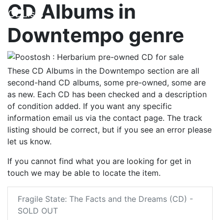
CD Albums in
CDLists
Downtempo genre
These CD Albums in the Downtempo section are all
second-hand CD albums, some pre-owned, some are
as new. Each CD has been checked and a description
of condition added. If you want any specific
information email us via the contact page. The track
listing should be correct, but if you see an error please
let us know.
If you cannot find what you are looking for get in
touch we may be able to locate the item.
Fragile State: The Facts and the Dreams (CD) -
SOLD OUT