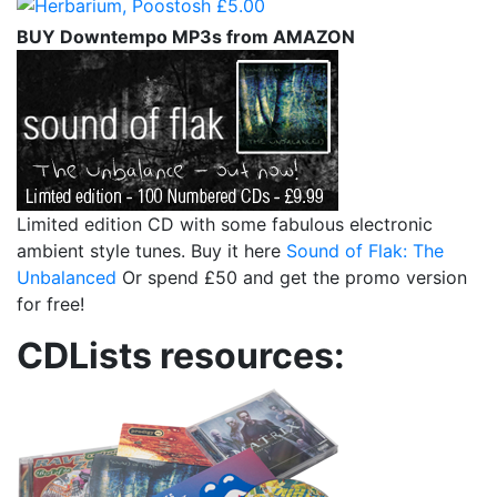
BUY Downtempo MP3s from AMAZON
Limited edition CD with some fabulous electronic
ambient style tunes. Buy it here
Sound of Flak: The
Unbalanced
Or spend £50 and get the promo version
for free!
CDLists resources: