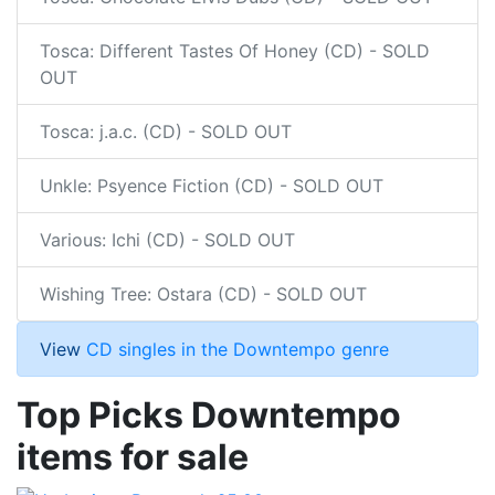
Tosca: Different Tastes Of Honey (CD) - SOLD
OUT
Tosca: j.a.c. (CD) - SOLD OUT
Unkle: Psyence Fiction (CD) - SOLD OUT
Various: Ichi (CD) - SOLD OUT
Wishing Tree: Ostara (CD) - SOLD OUT
View
CD singles in the Downtempo genre
Top Picks Downtempo
items for sale