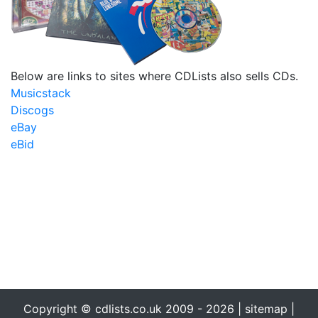
Below are links to sites where CDLists also sells CDs.
Musicstack
Discogs
eBay
eBid
Copyright © cdlists.co.uk 2009 - 2026 |
sitemap
|