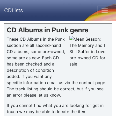
CDLists
CD Albums in Punk genre
These CD Albums in the Punk
section are all second-hand
CD albums, some pre-owned,
some are as new. Each CD
has been checked and a
description of condition
added. If you want any
specific information email us via the contact page.
The track listing should be correct, but if you see
an error please let us know.
If you cannot find what you are looking for get in
touch we may be able to locate the item.