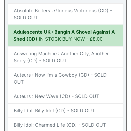
Absolute Belters : Glorious Victorious (CD) -
SOLD OUT
Adulescente UK : Bangin A Shovel Against A
Shed (CD)
IN STOCK BUY NOW - £8.00
Answering Machine : Another City, Another
Sorry (CD) - SOLD OUT
Auteurs : Now I'm a Cowboy (CD) - SOLD
OUT
Auteurs : New Wave (CD) - SOLD OUT
Billy Idol: Billy Idol (CD) - SOLD OUT
Billy Idol: Charmed Life (CD) - SOLD OUT