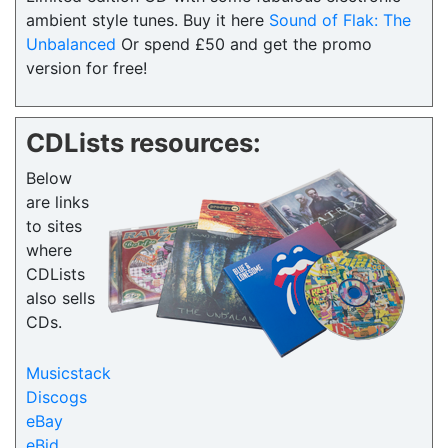
ambient style tunes. Buy it here
Sound of Flak: The
Unbalanced
Or spend £50 and get the promo
version for free!
CDLists resources:
Below
are links
to sites
where
CDLists
also sells
CDs.
Musicstack
Discogs
eBay
eBid