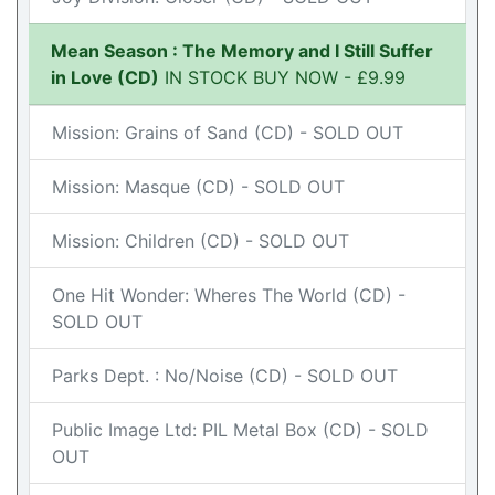
Mean Season : The Memory and I Still Suffer
in Love (CD)
IN STOCK BUY NOW - £9.99
Mission: Grains of Sand (CD) - SOLD OUT
Mission: Masque (CD) - SOLD OUT
Mission: Children (CD) - SOLD OUT
One Hit Wonder: Wheres The World (CD) -
SOLD OUT
Parks Dept. : No/Noise (CD) - SOLD OUT
Public Image Ltd: PIL Metal Box (CD) - SOLD
OUT