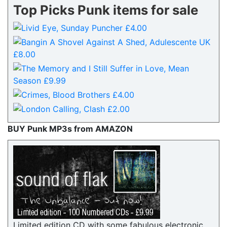
Top Picks Punk items for sale
BUY Punk MP3s from AMAZON
Limited edition CD with some fabulous electronic