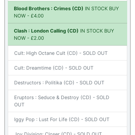
Blood Brothers : Crimes (CD)
IN STOCK BUY
NOW - £4.00
Clash : London Calling (CD)
IN STOCK BUY
NOW - £2.00
Cult: High Octane Cult (CD) - SOLD OUT
Cult: Dreamtime (CD) - SOLD OUT
Destructors : Politika (CD) - SOLD OUT
Eruptors : Seduce & Destroy (CD) - SOLD
OUT
Iggy Pop : Lust For Life (CD) - SOLD OUT
Joy Division: Closer (CD) - SOLD OUT