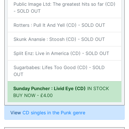
Public Image Ltd: The greatest hits so far (CD)
- SOLD OUT
Rotters : Pull It And Yell (CD) - SOLD OUT
Skunk Anansie : Stoosh (CD) - SOLD OUT
Split Enz: Live in America (CD) - SOLD OUT
Sugarbabes: Lifes Too Good (CD) - SOLD
OUT
Sunday Puncher : Livid Eye (CD)
IN STOCK
BUY NOW - £4.00
View
CD singles in the Punk genre