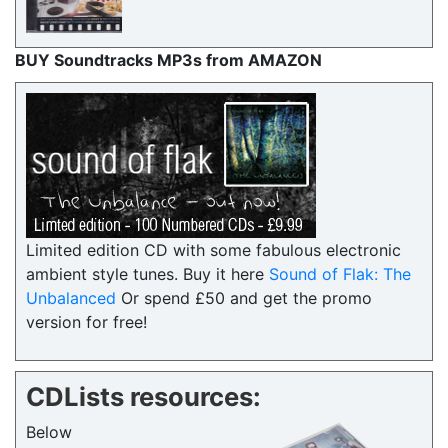
BUY Soundtracks MP3s from AMAZON
Limited edition CD with some fabulous electronic
ambient style tunes. Buy it here
Sound of Flak: The
Unbalanced
Or spend £50 and get the promo
version for free!
CDLists resources:
Below