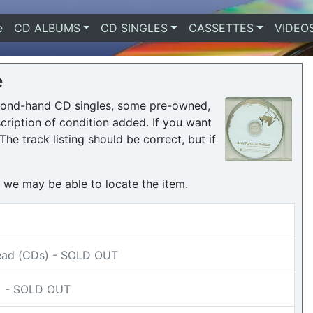
e
(current)
CD ALBUMS
CD SINGLES
CASSETTES
VIDEO
e
econd-hand CD singles, some pre-owned,
ription of condition added. If you want
he track listing should be correct, but if
h we may be able to locate the item.
head (CDs) - SOLD OUT
s) - SOLD OUT