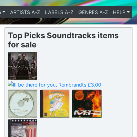
S
ARTISTS A-Z
LABELS A-Z
GENRES A-Z
HELP
Top Picks Soundtracks items
for sale