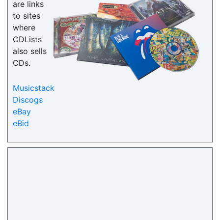
are links
to sites
where
CDLists
also sells
CDs.
Musicstack
Discogs
eBay
eBid