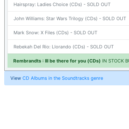
Hairspray: Ladies Choice (CDs) - SOLD OUT
John Williams: Star Wars Trilogy (CDs) - SOLD OUT
Mark Snow: X Files (CDs) - SOLD OUT
Rebekah Del Rio: Llorando (CDs) - SOLD OUT
Rembrandts : Ill be there for you (CDs)
IN STOCK B
View
CD Albums in the Soundtracks genre