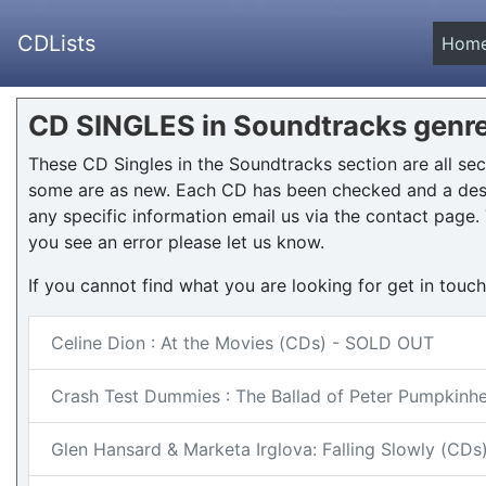
CDLists
Hom
CD SINGLES in Soundtracks genr
These CD Singles in the Soundtracks section are all s
some are as new. Each CD has been checked and a desc
any specific information email us via the contact page. T
you see an error please let us know.
If you cannot find what you are looking for get in touc
Celine Dion : At the Movies (CDs) - SOLD OUT
Crash Test Dummies : The Ballad of Peter Pumpkin
Glen Hansard & Marketa Irglova: Falling Slowly (CD