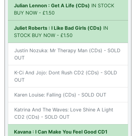
Julian Lennon : Get A Life (CDs)
IN STOCK
BUY NOW - £1.50
Juliet Roberts : I Like Bad Girls (CDs)
IN
STOCK BUY NOW - £1.50
Justin Nozuka: Mr Therapy Man (CDs) - SOLD
OUT
K-Ci And Jojo: Dont Rush CD2 (CDs) - SOLD
OUT
Karen Louise: Falling (CDs) - SOLD OUT
Katrina And The Waves: Love Shine A Light
CD2 (CDs) - SOLD OUT
Kavana : I Can Make You Feel Good CD1