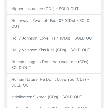
Higher: Insurance (CDs) - SOLD OUT
Holloways: Two Left Feet 07 (CDs) - SOLD
OUT
Holly Johnson: Love Train (CDs) - SOLD OUT
Holly Valance: Kiss Kiss (CDs) - SOLD OUT
Human League : Don't you want me (CDs) -
SOLD OUT
Human Nature: He Don't Love You (CDs) -
SOLD OUT
Indelicates: Sixteen (CDs) - SOLD OUT