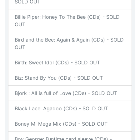
SOLD OUT
Billie Piper: Honey To The Bee (CDs) - SOLD
OUT
Bird and the Bee: Again & Again (CDs) - SOLD
OUT
Birth: Sweet Idol (CDs) - SOLD OUT
Biz: Stand By You (CDs) - SOLD OUT
Bjork : All is full of Love (CDs) - SOLD OUT
Black Lace: Agadoo (CDs) - SOLD OUT
Boney M: Mega Mix (CDs) - SOLD OUT
Boy George: Funtime card sleeve (CDs) -