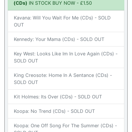
(CDs)
IN STOCK BUY NOW - £1.50
Kavana: Will You Wait For Me (CDs) - SOLD
OUT
Kennedy: Your Mama (CDs) - SOLD OUT
Key West: Looks Like Im In Love Again (CDs) -
SOLD OUT
King Creosote: Home In A Sentance (CDs) -
SOLD OUT
Kit Holmes: Its Over (CDs) - SOLD OUT
Koopa: No Trend (CDs) - SOLD OUT
Koopa: One Off Song For The Summer (CDs) -