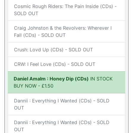
Cosmic Rough Riders: The Pain Inside (CDs) -
SOLD OUT
Craig Johnston & the Revolvers: Wherever I
Fall (CDs) - SOLD OUT
Crush: Lovd Up (CDs) - SOLD OUT
CRW: I Feel Love (CDs) - SOLD OUT
Daniel Amalm : Honey Dip (CDs)
IN STOCK
BUY NOW - £1.50
Dannii : Everything I Wanted (CDs) - SOLD
OUT
Dannii : Everything I Wanted (CDs) - SOLD
OUT