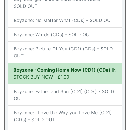
SOLD OUT
Boyzone: No Matter What (CDs) - SOLD OUT
Boyzone: Words (CDs) - SOLD OUT
Boyzone: Picture Of You (CD1) (CDs) - SOLD
OUT
Boyzone : Coming Home Now (CD1) (CDs)
IN
STOCK BUY NOW - £1.00
Boyzone: Father and Son (CD1) (CDs) - SOLD
OUT
Boyzone: I Love the Way you Love Me (CD1)
(CDs) - SOLD OUT