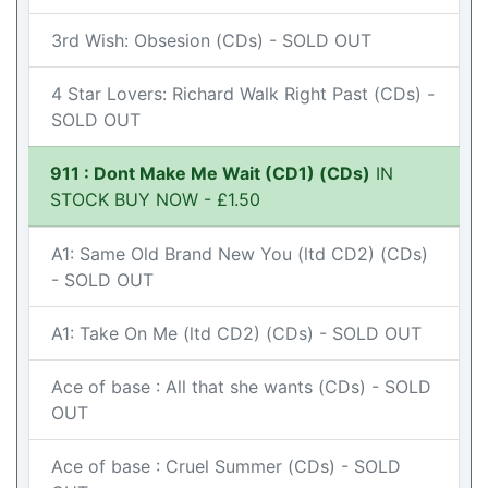
3rd Wish: Obsesion (CDs) - SOLD OUT
4 Star Lovers: Richard Walk Right Past (CDs) -
SOLD OUT
911 : Dont Make Me Wait (CD1) (CDs)
IN
STOCK BUY NOW - £1.50
A1: Same Old Brand New You (ltd CD2) (CDs)
- SOLD OUT
A1: Take On Me (ltd CD2) (CDs) - SOLD OUT
Ace of base : All that she wants (CDs) - SOLD
OUT
Ace of base : Cruel Summer (CDs) - SOLD