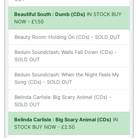
Beautiful South : Dumb (CDs)
IN STOCK BUY
NOW - £1.50
Beauty Room: Holding On (CDs) - SOLD OUT
Beduin Soundclash: Walls Fall Down (CDs) -
SOLD OUT
Beduin Soundclash: When the Night Feels My
Song (CDs) - SOLD OUT
Belinda Carlisle: Big Scary Animal (CDs) -
SOLD OUT
Belinda Carlisle : Big Scary Animal (CDs)
IN
STOCK BUY NOW - £2.50