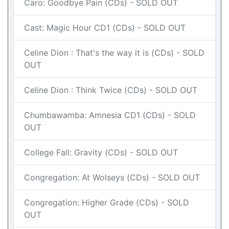
Caro: Goodbye Pain (CDs) - SOLD OUT
Cast: Magic Hour CD1 (CDs) - SOLD OUT
Celine Dion : That's the way it is (CDs) - SOLD
OUT
Celine Dion : Think Twice (CDs) - SOLD OUT
Chumbawamba: Amnesia CD1 (CDs) - SOLD
OUT
College Fall: Gravity (CDs) - SOLD OUT
Congregation: At Wolseys (CDs) - SOLD OUT
Congregation: Higher Grade (CDs) - SOLD
OUT