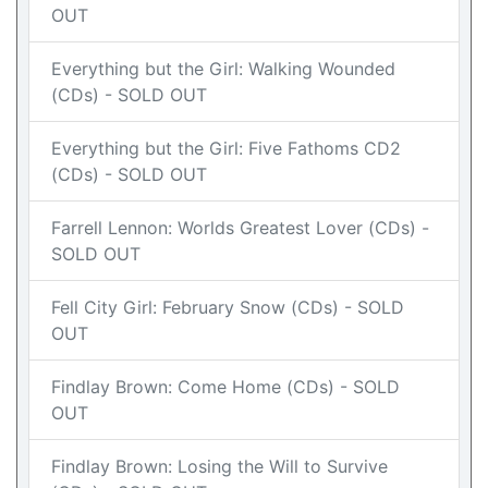
OUT
Everything but the Girl: Walking Wounded
(CDs) - SOLD OUT
Everything but the Girl: Five Fathoms CD2
(CDs) - SOLD OUT
Farrell Lennon: Worlds Greatest Lover (CDs) -
SOLD OUT
Fell City Girl: February Snow (CDs) - SOLD
OUT
Findlay Brown: Come Home (CDs) - SOLD
OUT
Findlay Brown: Losing the Will to Survive