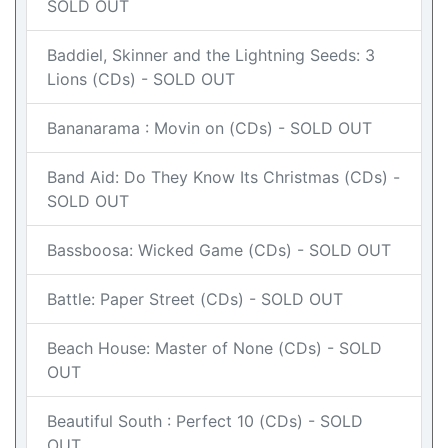
SOLD OUT
Baddiel, Skinner and the Lightning Seeds: 3
Lions (CDs) - SOLD OUT
Bananarama : Movin on (CDs) - SOLD OUT
Band Aid: Do They Know Its Christmas (CDs) -
SOLD OUT
Bassboosa: Wicked Game (CDs) - SOLD OUT
Battle: Paper Street (CDs) - SOLD OUT
Beach House: Master of None (CDs) - SOLD
OUT
Beautiful South : Perfect 10 (CDs) - SOLD
OUT