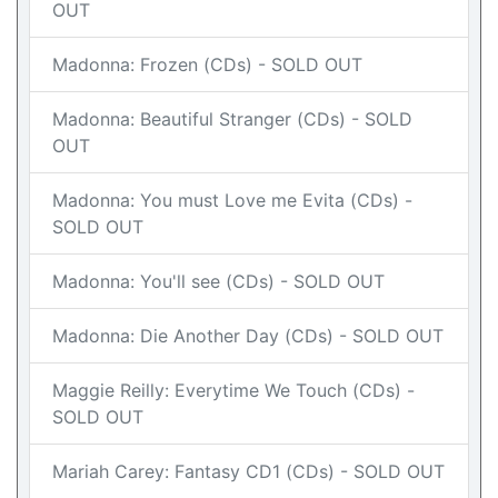
OUT
Madonna: Frozen (CDs) - SOLD OUT
Madonna: Beautiful Stranger (CDs) - SOLD
OUT
Madonna: You must Love me Evita (CDs) -
SOLD OUT
Madonna: You'll see (CDs) - SOLD OUT
Madonna: Die Another Day (CDs) - SOLD OUT
Maggie Reilly: Everytime We Touch (CDs) -
SOLD OUT
Mariah Carey: Fantasy CD1 (CDs) - SOLD OUT