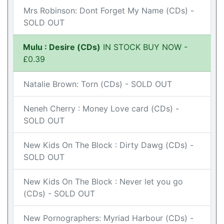
Mrs Robinson: Dont Forget My Name (CDs) -
SOLD OUT
Mulu : Desire (CDs)
IN STOCK BUY NOW -
£0.39
Natalie Brown: Torn (CDs) - SOLD OUT
Neneh Cherry : Money Love card (CDs) -
SOLD OUT
New Kids On The Block : Dirty Dawg (CDs) -
SOLD OUT
New Kids On The Block : Never let you go
(CDs) - SOLD OUT
New Pornographers: Myriad Harbour (CDs) -