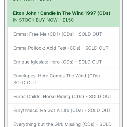
Elton John : Candle In The Wind 1997 (CDs)
IN STOCK BUY NOW - £1.50
Emma: Free Me (CD1) (CDs) - SOLD OUT
Emma Pollock: Acid Test (CDs) - SOLD OUT
Enrique Iglesias: Hero (CDs) - SOLD OUT
Envelopes: Here Comes The Wind (CDs) -
SOLD OUT
Euros Childs: Horse Riding (CDs) - SOLD OUT
Eurythmics: Ive Got A Life (CDs) - SOLD OUT
Everything but the Girl: Missing (CDs) - SOLD