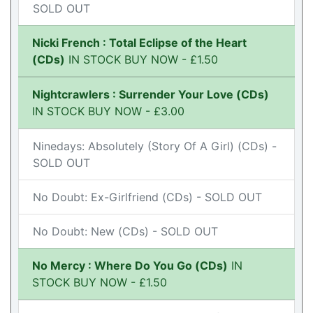
SOLD OUT
Nicki French : Total Eclipse of the Heart
(CDs)
IN STOCK BUY NOW - £1.50
Nightcrawlers : Surrender Your Love (CDs)
IN STOCK BUY NOW - £3.00
Ninedays: Absolutely (Story Of A Girl) (CDs) -
SOLD OUT
No Doubt: Ex-Girlfriend (CDs) - SOLD OUT
No Doubt: New (CDs) - SOLD OUT
No Mercy : Where Do You Go (CDs)
IN
STOCK BUY NOW - £1.50