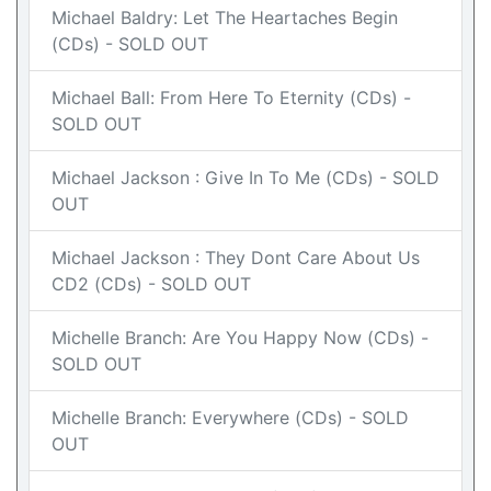
Michael Baldry: Let The Heartaches Begin
(CDs) - SOLD OUT
Michael Ball: From Here To Eternity (CDs) -
SOLD OUT
Michael Jackson : Give In To Me (CDs) - SOLD
OUT
Michael Jackson : They Dont Care About Us
CD2 (CDs) - SOLD OUT
Michelle Branch: Are You Happy Now (CDs) -
SOLD OUT
Michelle Branch: Everywhere (CDs) - SOLD
OUT