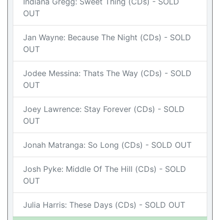
Indiana Gregg: Sweet Thing (CDs) - SOLD
OUT
Jan Wayne: Because The Night (CDs) - SOLD
OUT
Jodee Messina: Thats The Way (CDs) - SOLD
OUT
Joey Lawrence: Stay Forever (CDs) - SOLD
OUT
Jonah Matranga: So Long (CDs) - SOLD OUT
Josh Pyke: Middle Of The Hill (CDs) - SOLD
OUT
Julia Harris: These Days (CDs) - SOLD OUT