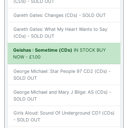
(CDs) - SOLD OUT
Gareth Gates: Changes (CDs) - SOLD OUT
Gareth Gates: What My Heart Wants to Say
(CDs) - SOLD OUT
Geishas : Sometime (CDs)
IN STOCK BUY
NOW - £1.00
George Michael: Star People 97 CD2 (CDs) -
SOLD OUT
George Michael and Mary J Blige: AS (CDs) -
SOLD OUT
Girls Aloud: Sound Of Underground CD1 (CDs)
- SOLD OUT