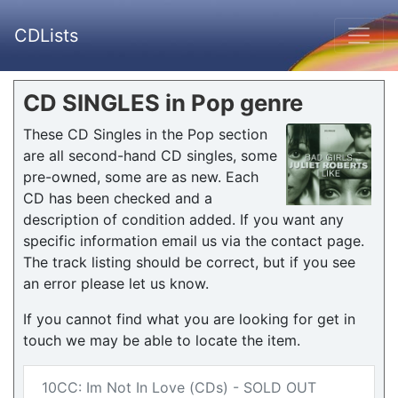
CDLists
CD SINGLES in Pop genre
These CD Singles in the Pop section
are all second-hand CD singles, some
pre-owned, some are as new. Each
CD has been checked and a
description of condition added. If you want any
specific information email us via the contact page.
The track listing should be correct, but if you see
an error please let us know.
If you cannot find what you are looking for get in
touch we may be able to locate the item.
10CC: Im Not In Love (CDs) - SOLD OUT