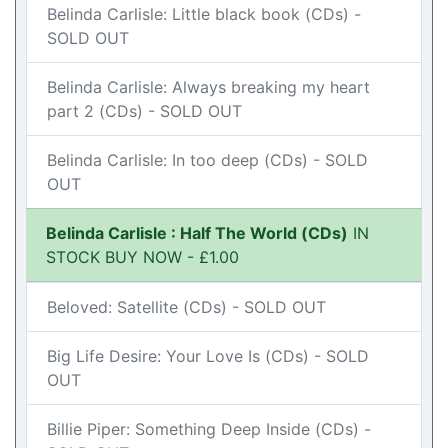
Belinda Carlisle: Little black book (CDs) -
SOLD OUT
Belinda Carlisle: Always breaking my heart
part 2 (CDs) - SOLD OUT
Belinda Carlisle: In too deep (CDs) - SOLD
OUT
Belinda Carlisle : Half The World (CDs)
IN
STOCK BUY NOW - £1.00
Beloved: Satellite (CDs) - SOLD OUT
Big Life Desire: Your Love Is (CDs) - SOLD
OUT
Billie Piper: Something Deep Inside (CDs) -