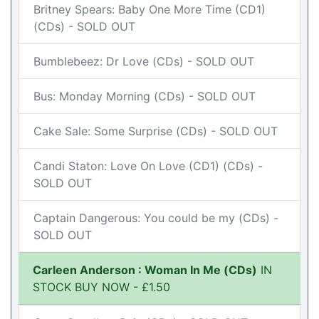
Britney Spears: Baby One More Time (CD1)
(CDs) - SOLD OUT
Bumblebeez: Dr Love (CDs) - SOLD OUT
Bus: Monday Morning (CDs) - SOLD OUT
Cake Sale: Some Surprise (CDs) - SOLD OUT
Candi Staton: Love On Love (CD1) (CDs) -
SOLD OUT
Captain Dangerous: You could be my (CDs) -
SOLD OUT
Carleen Anderson : Woman In Me (CDs)
IN
STOCK BUY NOW - £1.50