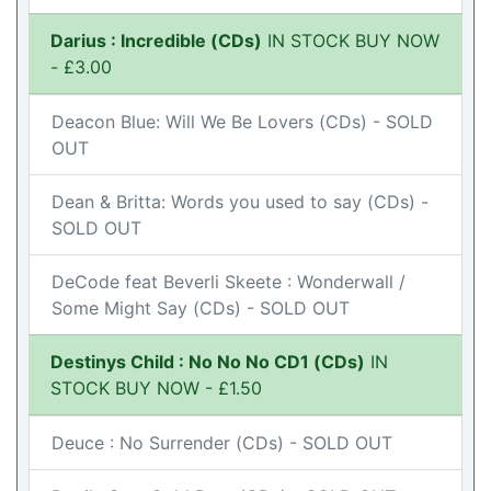
Darius : Incredible (CDs)
IN STOCK BUY NOW
- £3.00
Deacon Blue: Will We Be Lovers (CDs) - SOLD
OUT
Dean & Britta: Words you used to say (CDs) -
SOLD OUT
DeCode feat Beverli Skeete : Wonderwall /
Some Might Say (CDs) - SOLD OUT
Destinys Child : No No No CD1 (CDs)
IN
STOCK BUY NOW - £1.50
Deuce : No Surrender (CDs) - SOLD OUT