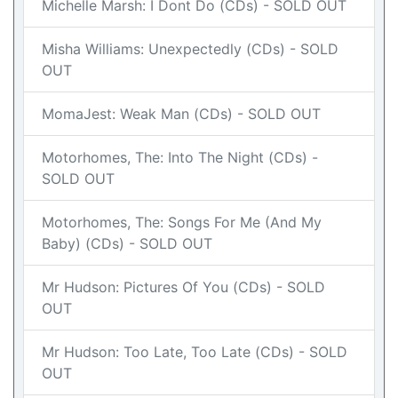
Michelle Marsh: I Dont Do (CDs) - SOLD OUT
Misha Williams: Unexpectedly (CDs) - SOLD
OUT
MomaJest: Weak Man (CDs) - SOLD OUT
Motorhomes, The: Into The Night (CDs) -
SOLD OUT
Motorhomes, The: Songs For Me (And My
Baby) (CDs) - SOLD OUT
Mr Hudson: Pictures Of You (CDs) - SOLD
OUT
Mr Hudson: Too Late, Too Late (CDs) - SOLD
OUT