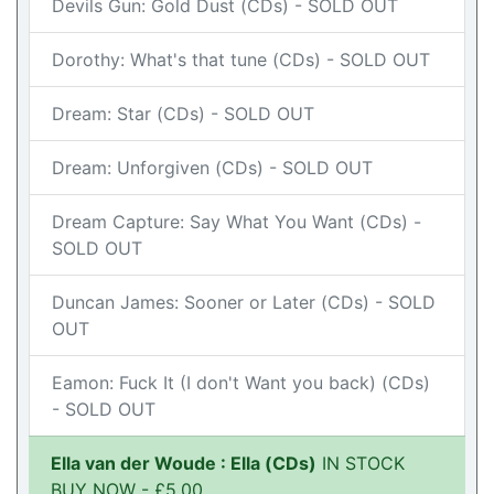
Devils Gun: Gold Dust (CDs) - SOLD OUT
Dorothy: What's that tune (CDs) - SOLD OUT
Dream: Star (CDs) - SOLD OUT
Dream: Unforgiven (CDs) - SOLD OUT
Dream Capture: Say What You Want (CDs) -
SOLD OUT
Duncan James: Sooner or Later (CDs) - SOLD
OUT
Eamon: Fuck It (I don't Want you back) (CDs)
- SOLD OUT
Ella van der Woude : Ella (CDs)
IN STOCK
BUY NOW - £5.00