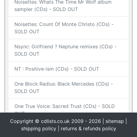
Noisettes: Whats The Time Mr Wolf album
sampler (CDs) - SOLD OUT
Noisettes: Count Of Monte Christo (CDs) -
SOLD OUT
Nsync: Girlfriend ? Neptune remixes (CDs) -
SOLD OUT
NT : Positive-ism (CDs) - SOLD OUT
One Block Radius: Black Mercedes (CDs) -
SOLD OUT
One True Voice: Sacred Trust (CDs) - SOLD
OUT
Copyright © cdlists.co.uk 2009 - 2026 |
sitemap
|
OTT : The Story of Love CD2 (CDs)
shipping policy
|
returns & refunds policy
IN STOCK
BUY NOW - £1.50