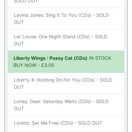
SOLD OUT
Lavina Jones: Sing It To You (CDs) - SOLD
OUT
Let Loose: One Night Stand (CDs) - SOLD
OUT
Liberty Wings : Pussy Cat (CDs)
IN STOCK
BUY NOW - £3.00
Liberty X: Holding On For You (CDs) - SOLD
OUT
Loney, Dear: Saturday Waits (CDs) - SOLD
OUT
Lorenz: Set Me Free (CDs) - SOLD OUT