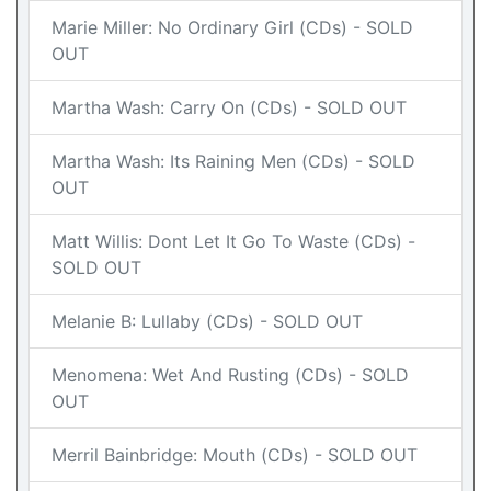
Marie Miller: No Ordinary Girl (CDs) - SOLD
OUT
Martha Wash: Carry On (CDs) - SOLD OUT
Martha Wash: Its Raining Men (CDs) - SOLD
OUT
Matt Willis: Dont Let It Go To Waste (CDs) -
SOLD OUT
Melanie B: Lullaby (CDs) - SOLD OUT
Menomena: Wet And Rusting (CDs) - SOLD
OUT
Merril Bainbridge: Mouth (CDs) - SOLD OUT