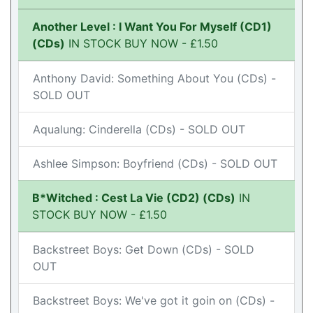
Another Level : I Want You For Myself (CD1)
(CDs)
IN STOCK BUY NOW - £1.50
Anthony David: Something About You (CDs) -
SOLD OUT
Aqualung: Cinderella (CDs) - SOLD OUT
Ashlee Simpson: Boyfriend (CDs) - SOLD OUT
B*Witched : Cest La Vie (CD2) (CDs)
IN
STOCK BUY NOW - £1.50
Backstreet Boys: Get Down (CDs) - SOLD
OUT
Backstreet Boys: We've got it goin on (CDs) -