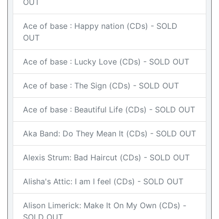
OUT
Ace of base : Happy nation (CDs) - SOLD
OUT
Ace of base : Lucky Love (CDs) - SOLD OUT
Ace of base : The Sign (CDs) - SOLD OUT
Ace of base : Beautiful Life (CDs) - SOLD OUT
Aka Band: Do They Mean It (CDs) - SOLD OUT
Alexis Strum: Bad Haircut (CDs) - SOLD OUT
Alisha's Attic: I am I feel (CDs) - SOLD OUT
Alison Limerick: Make It On My Own (CDs) -
SOLD OUT