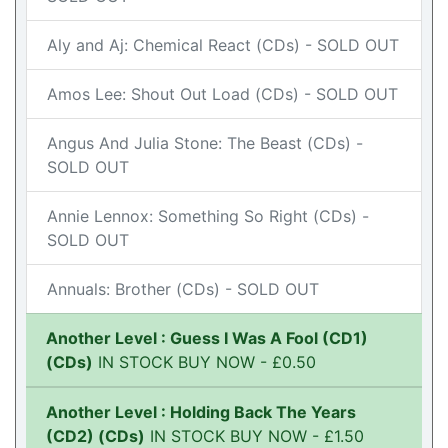
Aly and Aj: Chemical React (CDs) - SOLD OUT
Amos Lee: Shout Out Load (CDs) - SOLD OUT
Angus And Julia Stone: The Beast (CDs) -
SOLD OUT
Annie Lennox: Something So Right (CDs) -
SOLD OUT
Annuals: Brother (CDs) - SOLD OUT
Another Level : Guess I Was A Fool (CD1)
(CDs)
IN STOCK BUY NOW - £0.50
Another Level : Holding Back The Years
(CD2) (CDs)
IN STOCK BUY NOW - £1.50