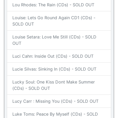
Lou Rhodes: The Rain (CDs) - SOLD OUT
Louise: Lets Go Round Again CD1 (CDs) -
SOLD OUT
Louise Setara: Love Me Still (CDs) - SOLD
OUT
Luci Cahn: Inside Out (CDs) - SOLD OUT
Lucie Silvas: Sinking In (CDs) - SOLD OUT
Lucky Soul: One Kiss Dont Make Summer
(CDs) - SOLD OUT
Lucy Carr : Missing You (CDs) - SOLD OUT
Luke Toms: Peace By Myself (CDs) - SOLD