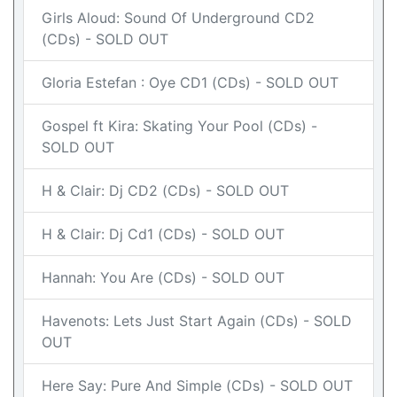
Girls Aloud: Sound Of Underground CD2
(CDs) - SOLD OUT
Gloria Estefan : Oye CD1 (CDs) - SOLD OUT
Gospel ft Kira: Skating Your Pool (CDs) -
SOLD OUT
H & Clair: Dj CD2 (CDs) - SOLD OUT
H & Clair: Dj Cd1 (CDs) - SOLD OUT
Hannah: You Are (CDs) - SOLD OUT
Havenots: Lets Just Start Again (CDs) - SOLD
OUT
Here Say: Pure And Simple (CDs) - SOLD OUT