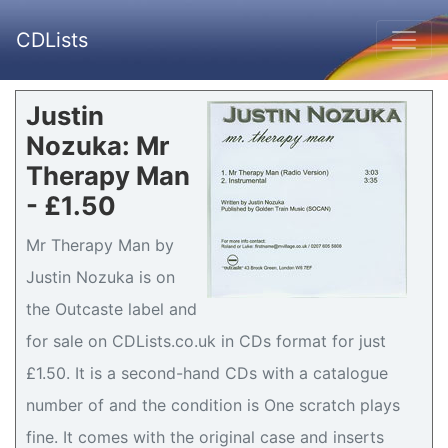
CDLists
Justin
Nozuka: Mr
Therapy Man
- £1.50
Mr Therapy Man by
Justin Nozuka is on
the Outcaste label and
for sale on CDLists.co.uk in CDs format for just
£1.50. It is a second-hand CDs with a catalogue
number of and the condition is One scratch plays
fine. It comes with the original case and inserts