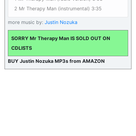
2 Mr Therapy Man (instrumental) 3:35
more music by:
Justin Nozuka
SORRY Mr Therapy Man IS SOLD OUT ON
CDLISTS
BUY Justin Nozuka MP3s from AMAZON