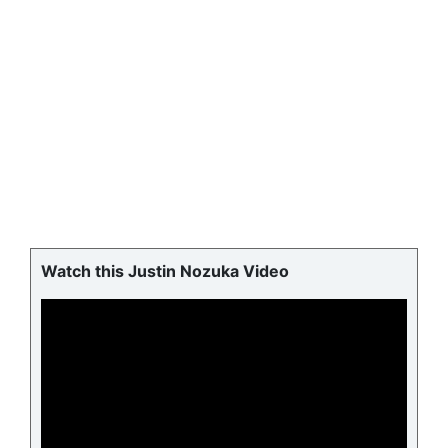
Watch this Justin Nozuka Video