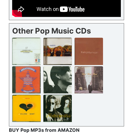
Other Pop Music CDs
BUY Pop MP3s from AMAZON