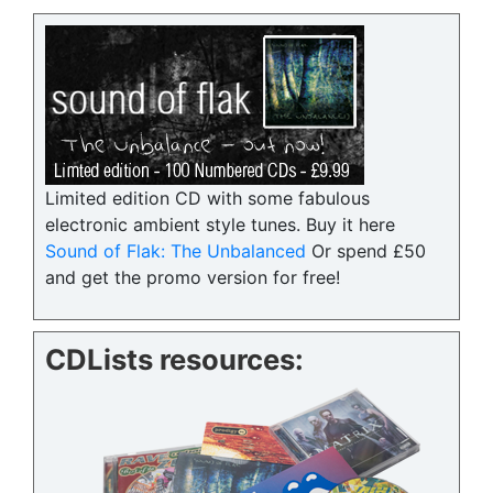
Limited edition CD with some fabulous
electronic ambient style tunes. Buy it here
Sound of Flak: The Unbalanced
Or spend £50
and get the promo version for free!
CDLists resources: