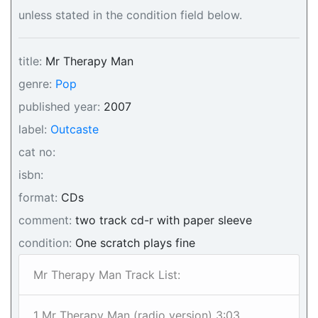
unless stated in the condition field below.
title:
Mr Therapy Man
genre:
Pop
published year:
2007
label:
Outcaste
cat no:
isbn:
format:
CDs
comment:
two track cd-r with paper sleeve
condition:
One scratch plays fine
Mr Therapy Man Track List:
1 Mr Therapy Man (radio version) 3:03