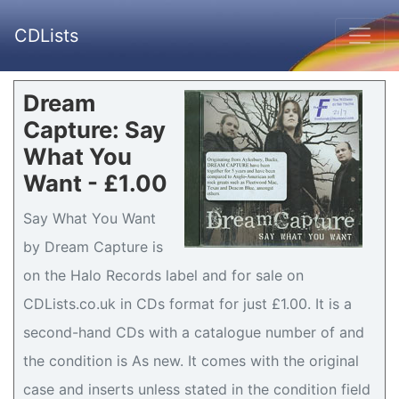
CDLists
Dream
Capture: Say
What You
Want - £1.00
Say What You Want
by Dream Capture is
on the Halo Records label and for sale on
CDLists.co.uk in CDs format for just £1.00. It is a
second-hand CDs with a catalogue number of and
the condition is As new. It comes with the original
case and inserts unless stated in the condition field