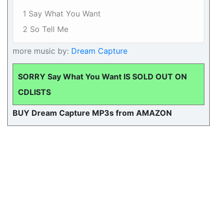
1 Say What You Want
2 So Tell Me
more music by:
Dream Capture
SORRY Say What You Want IS SOLD OUT ON
CDLISTS
BUY Dream Capture MP3s from AMAZON