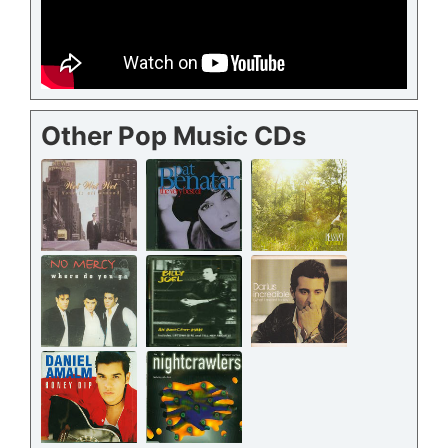
Other Pop Music CDs