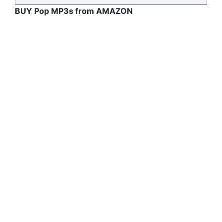
BUY Pop MP3s from AMAZON