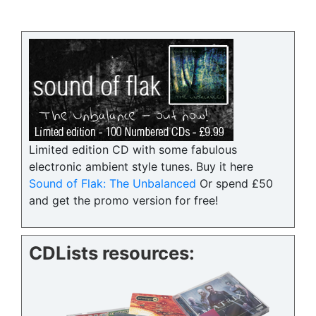
Limited edition CD with some fabulous
electronic ambient style tunes. Buy it here
Sound of Flak: The Unbalanced
Or spend £50
and get the promo version for free!
CDLists resources: