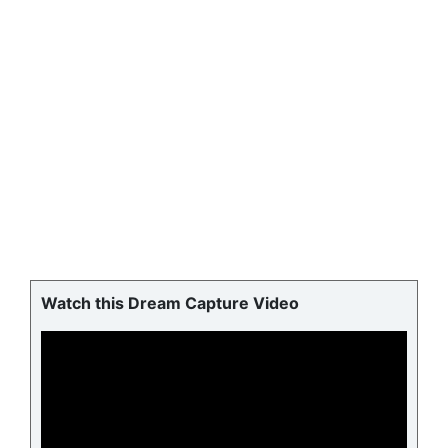
Watch this Dream Capture Video