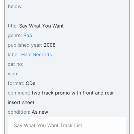
below.
title:
Say What You Want
genre:
Pop
published year:
2008
label:
Halo Records
cat no:
isbn:
format:
CDs
comment:
two track promo with front and rear
insert sheet
condition:
As new
Say What You Want Track List: