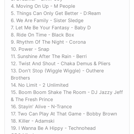
4. Moving On Up - M People
5. Things Can Only Get Better - D:Ream
6. We Are Family - Sister Sledge
7. Let Me Be Your Fantasy - Baby D
8. Ride On Time - Black Box
9. Rhythm Of The Night - Corona
10. Power - Snap
11. Sunshine After The Rain - Berri
12. Twist And Shout - Chaka Demus & Pliers
13. Don't Stop (Wiggle Wiggle) - Outhere
Brothers
14. No Limit - 2 Unlimited
15. Boom Boom Shake The Room - DJ Jazzy Jeff
& The Fresh Prince
16. Stayin' Alive - N-Trance
17. Two Can Play At That Game - Bobby Brown
18. Killer - Adamski
19. I Wanna Be A Hippy - Technohead