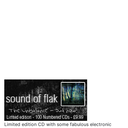
Limited edition CD with some fabulous electronic