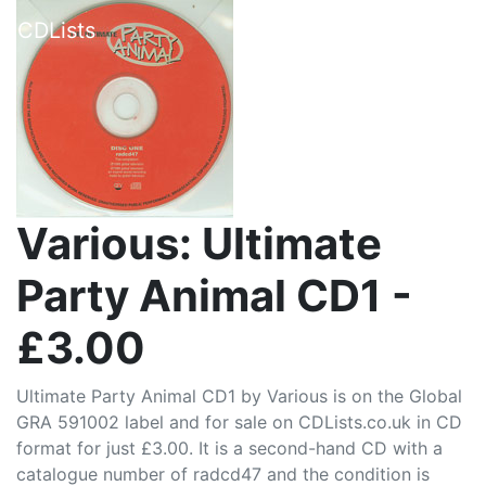
CDLists
Various: Ultimate
Party Animal CD1 -
£3.00
Ultimate Party Animal CD1 by Various is on the Global
GRA 591002 label and for sale on CDLists.co.uk in CD
format for just £3.00. It is a second-hand CD with a
catalogue number of radcd47 and the condition is