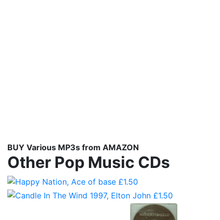
BUY Various MP3s from AMAZON
Other Pop Music CDs