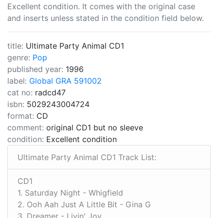
Excellent condition. It comes with the original case
and inserts unless stated in the condition field below.
title:
Ultimate Party Animal CD1
genre:
Pop
published year:
1996
label:
Global GRA 591002
cat no:
radcd47
isbn:
5029243004724
format:
CD
comment:
original CD1 but no sleeve
condition:
Excellent condition
Ultimate Party Animal CD1 Track List:
CD1
1. Saturday Night - Whigfield
2. Ooh Aah Just A Little Bit - Gina G
3. Dreamer - Livin' Joy