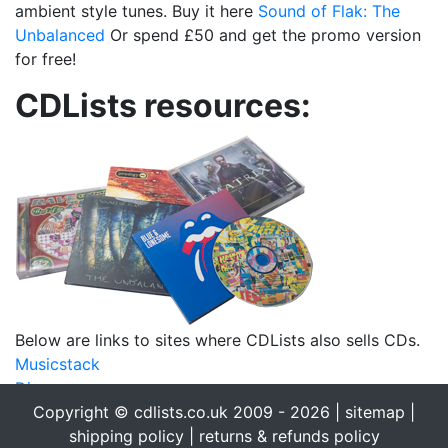
ambient style tunes. Buy it here
Sound of Flak: The
Unbalanced
Or spend £50 and get the promo version
for free!
CDLists resources:
Below are links to sites where CDLists also sells CDs.
Musicstack
Discogs
eBay
Copyright © cdlists.co.uk 2009 - 2026 |
sitemap
|
eBid
shipping policy
|
returns & refunds policy