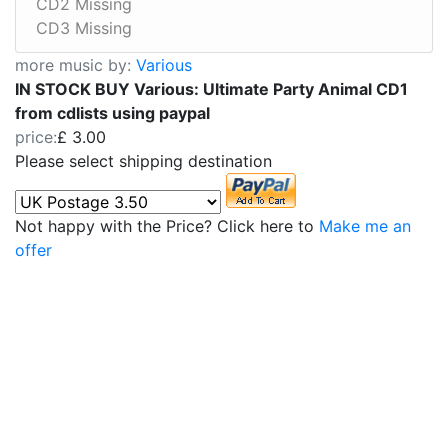
CD2 Missing
CD3 Missing
more music by:
Various
IN STOCK BUY Various: Ultimate Party Animal CD1
from cdlists using paypal
price:
£ 3.00
Please select shipping destination
Not happy with the Price? Click here to
Make me an
offer