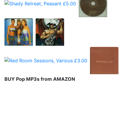
BUY Pop MP3s from AMAZON