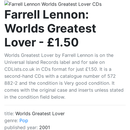
CDLists
Farrell Lennon:
Worlds Greatest
Lover - £1.50
Worlds Greatest Lover by Farrell Lennon is on the
Universal Island Records label and for sale on
CDLists.co.uk in CDs format for just £1.50. It is a
second-hand CDs with a catalogue number of 572
882-2 and the condition is Very good condition. It
comes with the original case and inserts unless stated
in the condition field below.
title:
Worlds Greatest Lover
genre:
Pop
published year:
2001