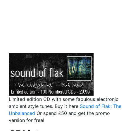
Limited edition CD with some fabulous electronic
ambient style tunes. Buy it here
Sound of Flak: The
Unbalanced
Or spend £50 and get the promo
version for free!