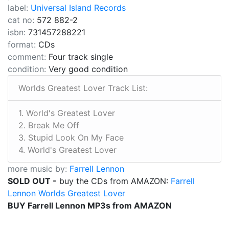
label:
Universal Island Records
cat no:
572 882-2
isbn:
731457288221
format:
CDs
comment:
Four track single
condition:
Very good condition
Worlds Greatest Lover Track List:
1. World's Greatest Lover
2. Break Me Off
3. Stupid Look On My Face
4. World's Greatest Lover
more music by:
Farrell Lennon
SOLD OUT -
buy the CDs from AMAZON:
Farrell
Lennon Worlds Greatest Lover
BUY Farrell Lennon MP3s from AMAZON