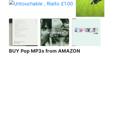
BUY Pop MP3s from AMAZON