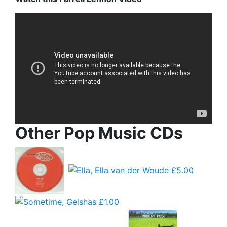
Other Pop Music CDs