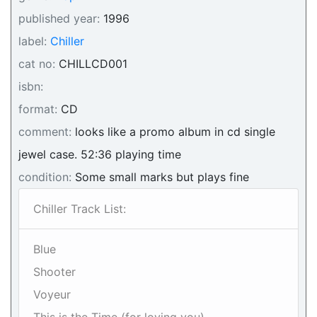
published year:
1996
label:
Chiller
cat no:
CHILLCD001
isbn:
format:
CD
comment:
looks like a promo album in cd single
jewel case. 52:36 playing time
condition:
Some small marks but plays fine
Chiller Track List:
Blue
Shooter
Voyeur