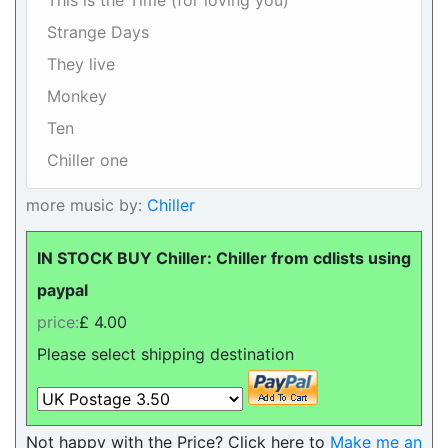
This is the Time (for loving you)
Strange Days
They live
Monkey
Ten
Chiller one
more music by:
Chiller
IN STOCK BUY Chiller: Chiller from cdlists using
paypal
price:
£ 4.00
Please select shipping destination
Not happy with the Price? Click here to
Make me an