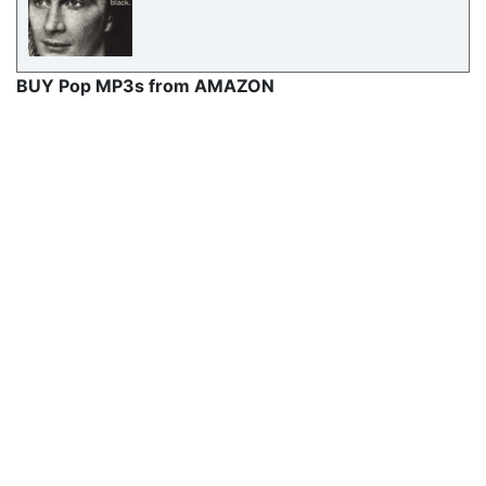
BUY Pop MP3s from AMAZON