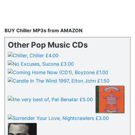
BUY Chiller MP3s from AMAZON
Other Pop Music CDs