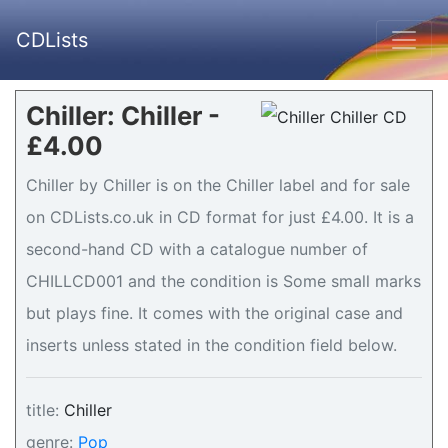
CDLists
Chiller: Chiller -
£4.00
Chiller by Chiller is on the Chiller label and for sale
on CDLists.co.uk in CD format for just £4.00. It is a
second-hand CD with a catalogue number of
CHILLCD001 and the condition is Some small marks
but plays fine. It comes with the original case and
inserts unless stated in the condition field below.
title:
Chiller
genre:
Pop