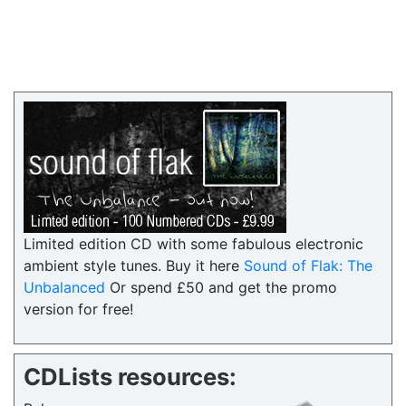
Limited edition CD with some fabulous electronic
ambient style tunes. Buy it here
Sound of Flak: The
Unbalanced
Or spend £50 and get the promo
version for free!
CDLists resources: