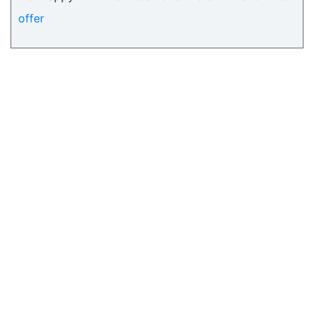
offer