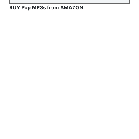
BUY Pop MP3s from AMAZON