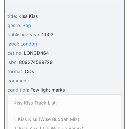
title:
Kiss Kiss
genre:
Pop
published year:
2002
label:
London
cat no:
LONCD464
isbn:
809274589729
format:
CDs
comment:
condition:
Few light marks
Kiss Kiss Track List:
1. Kiss Kiss (Wise Buddah Mix)
2. Kiss Kiss (Jah Wobble Remix)