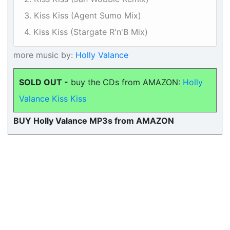
3. Kiss Kiss (Agent Sumo Mix)
4. Kiss Kiss (Stargate R'n'B Mix)
more music by:
Holly Valance
SOLD OUT -
buy the CDs from AMAZON:
Holly
Valance Kiss Kiss
BUY Holly Valance MP3s from AMAZON