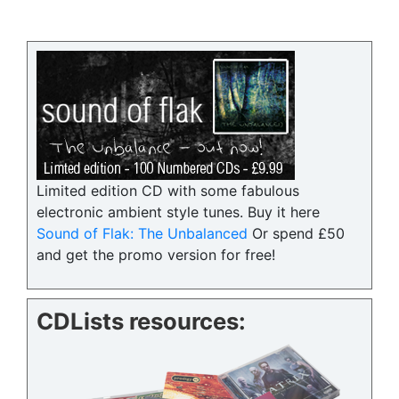
Limited edition CD with some fabulous
electronic ambient style tunes. Buy it here
Sound of Flak: The Unbalanced
Or spend £50
and get the promo version for free!
CDLists resources: