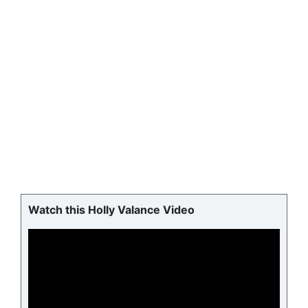
Watch this Holly Valance Video