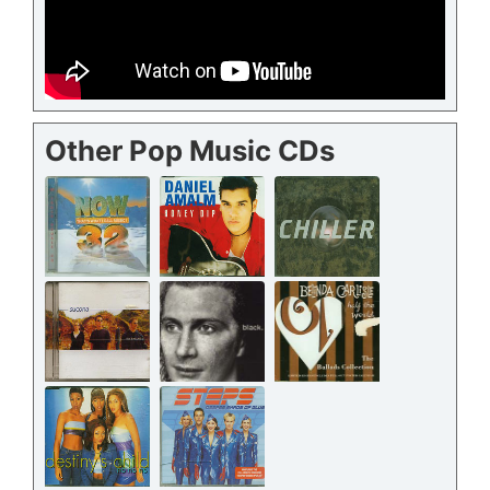
Other Pop Music CDs