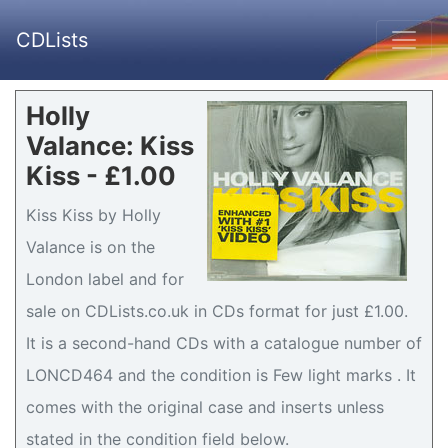
CDLists
Holly
Valance: Kiss
Kiss - £1.00
Kiss Kiss by Holly
Valance is on the
London label and for
sale on CDLists.co.uk in CDs format for just £1.00.
It is a second-hand CDs with a catalogue number of
LONCD464 and the condition is Few light marks . It
comes with the original case and inserts unless
stated in the condition field below.