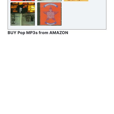
BUY Pop MP3s from AMAZON