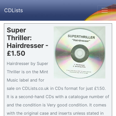
CDLists
Super
Thriller:
Hairdresser -
£1.50
Hairdresser by Super
Thriller is on the Mint
Music label and for
sale on CDLists.co.uk in CDs format for just £1.50.
It is a second-hand CDs with a catalogue number of
and the condition is Very good condition. It comes
with the original case and inserts unless stated in