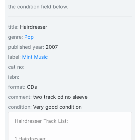
the condition field below.
title:
Hairdresser
genre:
Pop
published year:
2007
label:
Mint Music
cat no:
isbn:
format:
CDs
comment:
two track cd no sleeve
condition:
Very good condition
Hairdresser Track List:
1 Hairdresser