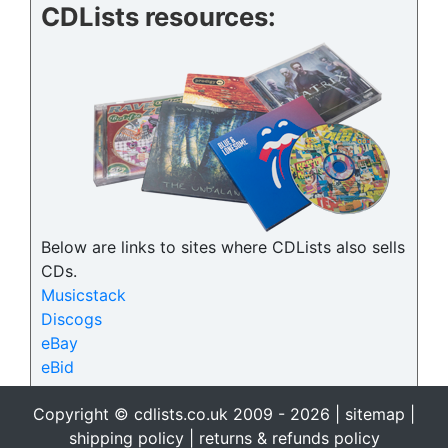
CDLists resources:
Below are links to sites where CDLists also sells
CDs.
Musicstack
Discogs
eBay
eBid
Copyright © cdlists.co.uk 2009 - 2026 |
sitemap
|
shipping policy
|
returns & refunds policy