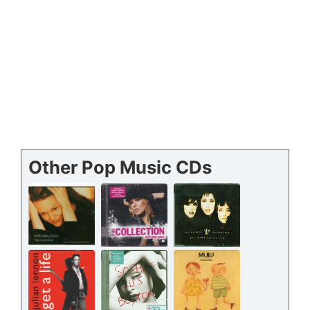
Other Pop Music CDs