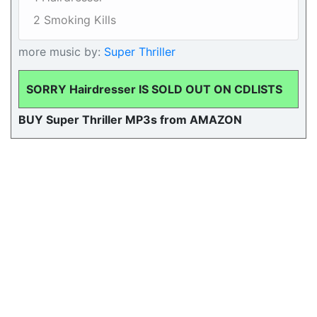
2 Smoking Kills
more music by:
Super Thriller
SORRY Hairdresser IS SOLD OUT ON CDLISTS
BUY Super Thriller MP3s from AMAZON