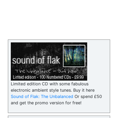
Limited edition CD with some fabulous
electronic ambient style tunes. Buy it here
Sound of Flak: The Unbalanced
Or spend £50
and get the promo version for free!