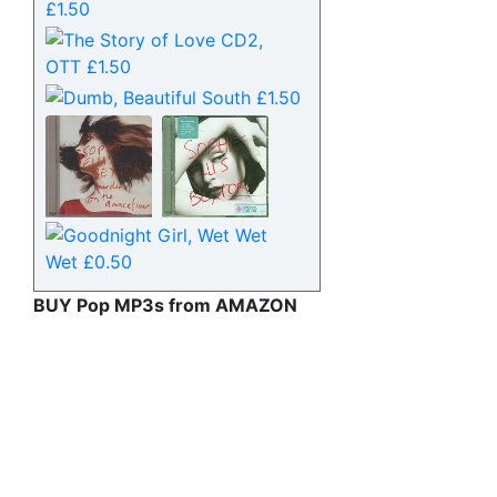
BUY Pop MP3s from AMAZON