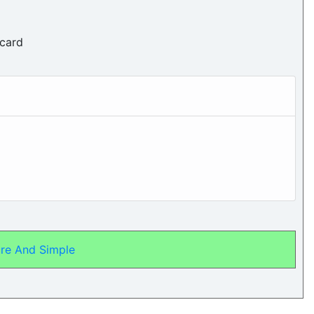
 card
re And Simple