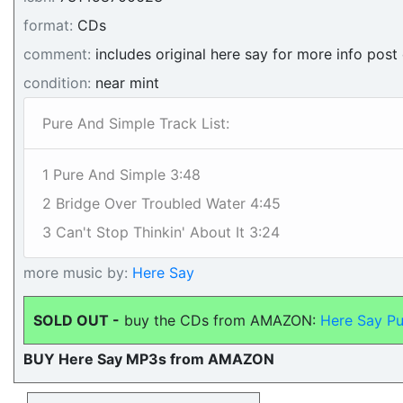
format:
CDs
comment:
includes original here say for more info post
condition:
near mint
Pure And Simple Track List:
1 Pure And Simple 3:48
2 Bridge Over Troubled Water 4:45
3 Can't Stop Thinkin' About It 3:24
more music by:
Here Say
SOLD OUT -
buy the CDs from AMAZON:
Here Say Pu
BUY Here Say MP3s from AMAZON