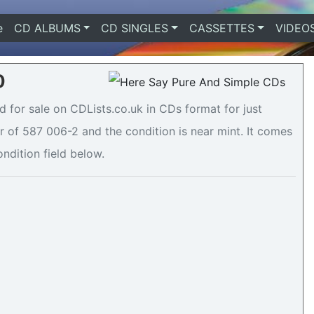
e
(current)
CD ALBUMS
CD SINGLES
CASSETTES
VIDEO
0
 for sale on CDLists.co.uk in CDs format for just
 of 587 006-2 and the condition is near mint. It comes
ondition field below.