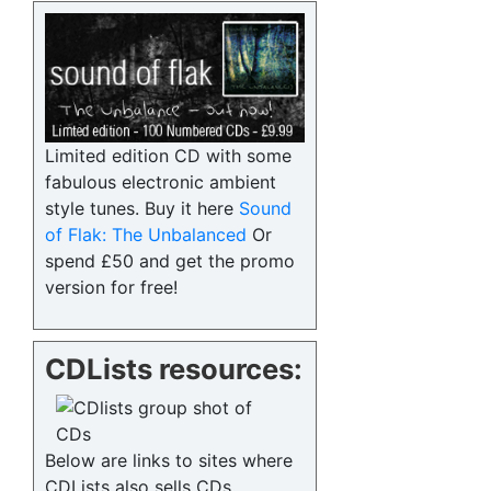
Limited edition CD with some
fabulous electronic ambient
style tunes. Buy it here
Sound
of Flak: The Unbalanced
Or
spend £50 and get the promo
version for free!
CDLists resources:
Below are links to sites where
CDLists also sells CDs.