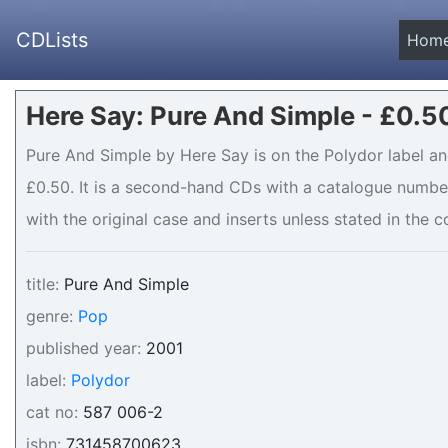
CDLists
Hom
Here Say: Pure And Simple - £0.5
Pure And Simple by Here Say is on the Polydor label and
£0.50. It is a second-hand CDs with a catalogue number
with the original case and inserts unless stated in the c
title:
Pure And Simple
genre:
Pop
published year:
2001
label:
Polydor
cat no:
587 006-2
isbn:
731458700623