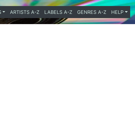
S
ARTISTS A-Z
LABELS A-Z
GENRES A-Z
HELP