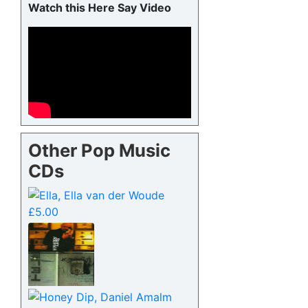
Watch this Here Say Video
Other Pop Music
CDs