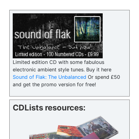
Limited edition CD with some fabulous
electronic ambient style tunes. Buy it here
Sound of Flak: The Unbalanced
Or spend £50
and get the promo version for free!
CDLists resources: