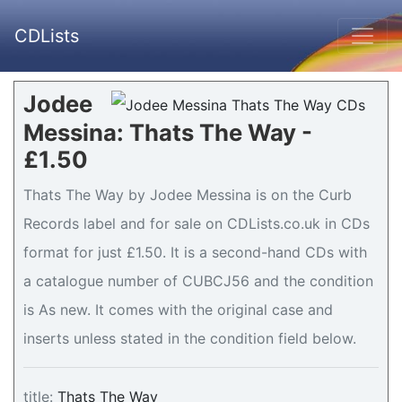
CDLists
Jodee
Messina: Thats The Way -
£1.50
Thats The Way by Jodee Messina is on the Curb
Records label and for sale on CDLists.co.uk in CDs
format for just £1.50. It is a second-hand CDs with
a catalogue number of CUBCJ56 and the condition
is As new. It comes with the original case and
inserts unless stated in the condition field below.
title:
Thats The Way