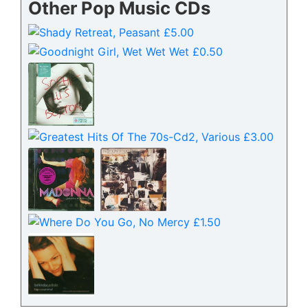
Other Pop Music CDs