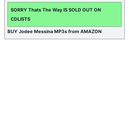
SORRY Thats The Way IS SOLD OUT ON
CDLISTS
BUY Jodee Messina MP3s from AMAZON