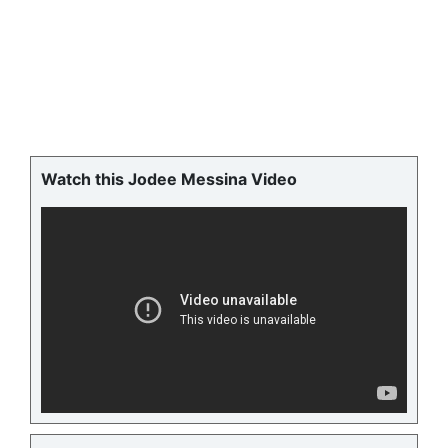
Watch this Jodee Messina Video