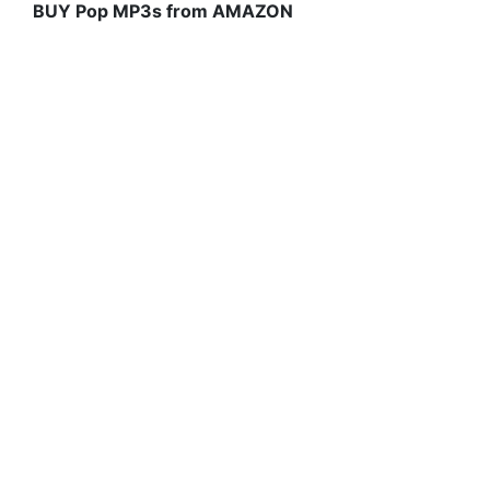
BUY Pop MP3s from AMAZON