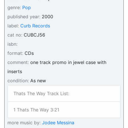
genre:
Pop
published year:
2000
label:
Curb Records
cat no:
CUBCJ56
isbn:
format:
CDs
comment:
one track promo in jewel case with
inserts
condition:
As new
Thats The Way Track List:
1 Thats The Way 3:21
more music by:
Jodee Messina