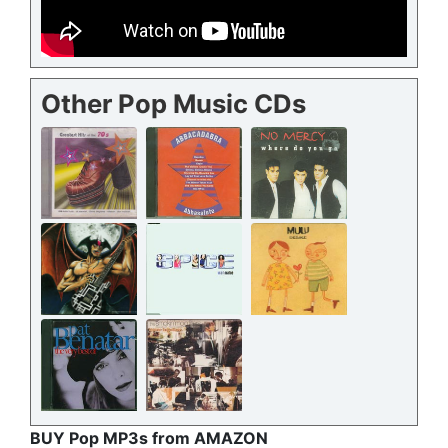
Other Pop Music CDs
BUY Pop MP3s from AMAZON