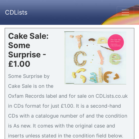
CDLists
Cake Sale:
Some
Surprise -
£1.00
Some Surprise by
Cake Sale is on the
Oxfam Records label and for sale on CDLists.co.uk
in CDs format for just £1.00. It is a second-hand
CDs with a catalogue number of and the condition
is As new. It comes with the original case and
inserts unless stated in the condition field below.