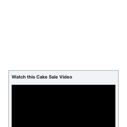
Watch this Cake Sale Video