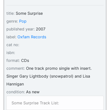
title:
Some Surprise
genre:
Pop
published year:
2007
label:
Oxfam Records
cat no:
isbn:
format:
CDs
comment:
One track promo single with insert.
Singer Gary Lightbody (snowpatrol) and Lisa
Hannigan
condition:
As new
Some Surprise Track List: