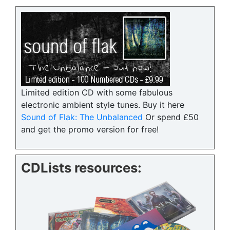
Limited edition CD with some fabulous
electronic ambient style tunes. Buy it here
Sound of Flak: The Unbalanced
Or spend £50
and get the promo version for free!
CDLists resources: