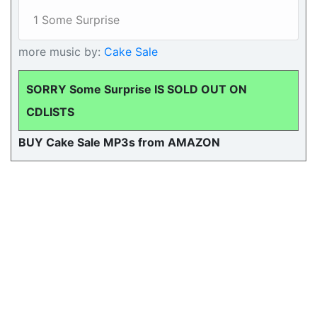
1 Some Surprise
more music by:
Cake Sale
SORRY Some Surprise IS SOLD OUT ON
CDLISTS
BUY Cake Sale MP3s from AMAZON