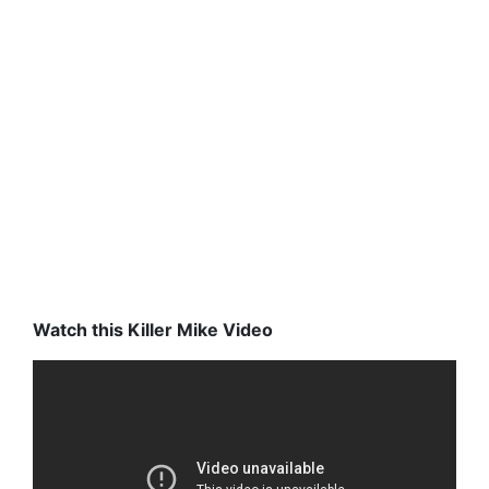
Watch this Killer Mike Video