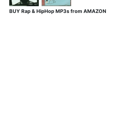
BUY Rap & HipHop MP3s from AMAZON