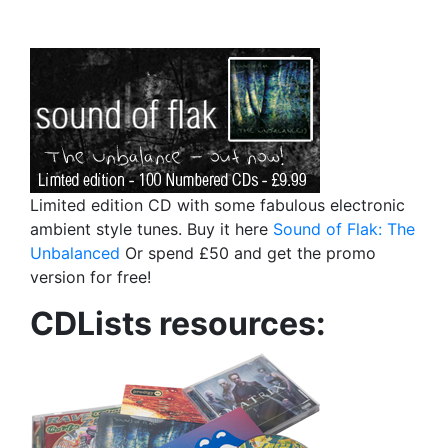
Limited edition CD with some fabulous electronic
ambient style tunes. Buy it here
Sound of Flak: The
Unbalanced
Or spend £50 and get the promo
version for free!
CDLists resources: