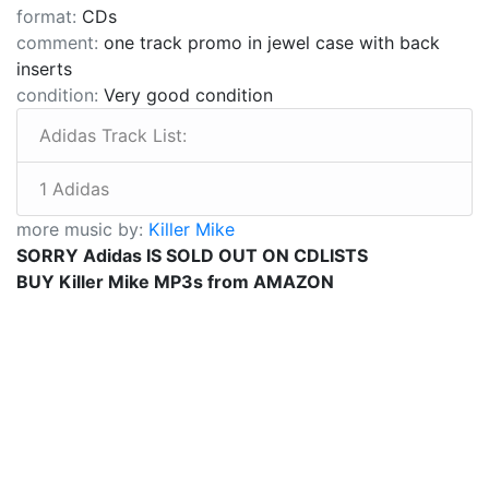
format:
CDs
comment:
one track promo in jewel case with back
inserts
condition:
Very good condition
Adidas Track List:
1 Adidas
more music by:
Killer Mike
SORRY Adidas IS SOLD OUT ON CDLISTS
BUY Killer Mike MP3s from AMAZON