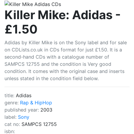
CDLists
Killer Mike: Adidas -
£1.50
Adidas by Killer Mike is on the Sony label and for sale
on CDLists.co.uk in CDs format for just £1.50. It is a
second-hand CDs with a catalogue number of
SAMPCS 12755 and the condition is Very good
condition. It comes with the original case and inserts
unless stated in the condition field below.
title:
Adidas
genre:
Rap & HipHop
published year:
2003
label:
Sony
cat no:
SAMPCS 12755
isbn: