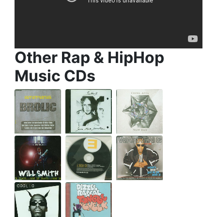
Other Rap & HipHop
Music CDs