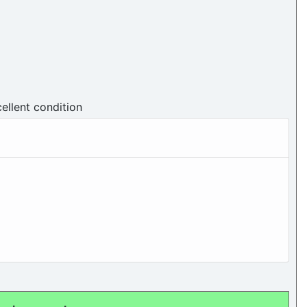
cellent condition