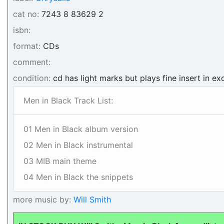
cat no:
7243 8 83629 2
isbn:
format:
CDs
comment:
condition:
cd has light marks but plays fine insert in ex
Men in Black Track List:
01 Men in Black album version
02 Men in Black instrumental
03 MIB main theme
04 Men in Black the snippets
more music by:
Will Smith