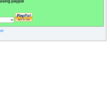
 using paypal
er