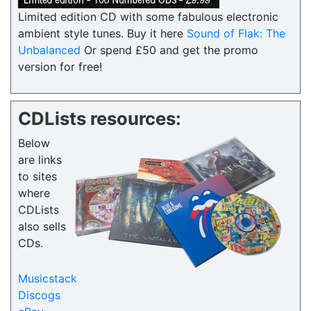
Limited edition CD with some fabulous electronic
ambient style tunes. Buy it here
Sound of Flak: The
Unbalanced
Or spend £50 and get the promo
version for free!
CDLists resources:
Below
are links
to sites
where
CDLists
also sells
CDs.
Musicstack
Discogs