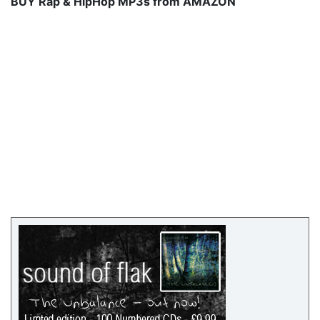
BUY Rap & HipHop MP3s from AMAZON