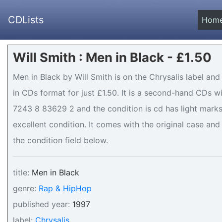
CDLists
Hom
Will Smith : Men in Black - £1.50
Men in Black by Will Smith is on the Chrysalis label and
in CDs format for just £1.50. It is a second-hand CDs 
7243 8 83629 2 and the condition is cd has light marks 
excellent condition. It comes with the original case and 
the condition field below.
title:
Men in Black
genre:
Rap & HipHop
published year:
1997
label:
Chrysalis