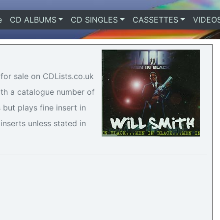
e
(current)
CD ALBUMS
CD SINGLES
CASSETTES
VIDEO
 for sale on CDLists.co.uk
with a catalogue number of
but plays fine insert in
inserts unless stated in