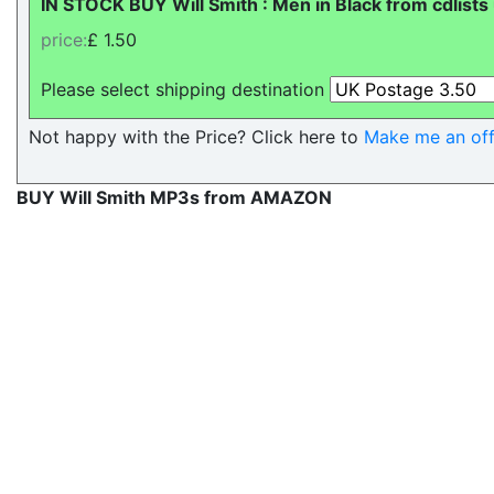
IN STOCK BUY Will Smith : Men in Black from cdlists
price:
£ 1.50
Please select shipping destination
Not happy with the Price? Click here to
Make me an off
BUY Will Smith MP3s from AMAZON