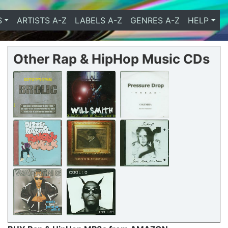
S
ARTISTS A-Z
LABELS A-Z
GENRES A-Z
HELP
Other Rap & HipHop Music CDs