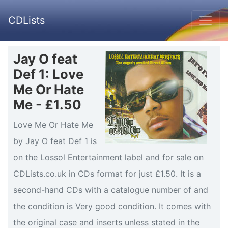
CDLists
Jay O feat
Def 1: Love
Me Or Hate
Me - £1.50
Love Me Or Hate Me
by Jay O feat Def 1 is
on the Lossol Entertainment label and for sale on
CDLists.co.uk in CDs format for just £1.50. It is a
second-hand CDs with a catalogue number of and
the condition is Very good condition. It comes with
the original case and inserts unless stated in the