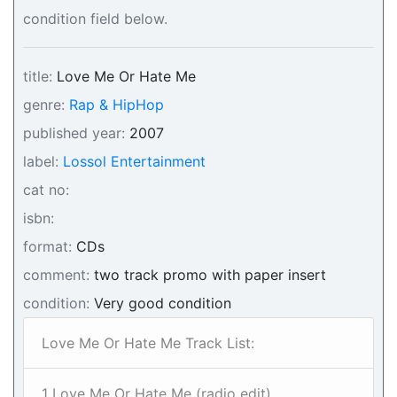
condition field below.
title:
Love Me Or Hate Me
genre:
Rap & HipHop
published year:
2007
label:
Lossol Entertainment
cat no:
isbn:
format:
CDs
comment:
two track promo with paper insert
condition:
Very good condition
Love Me Or Hate Me Track List:
1 Love Me Or Hate Me (radio edit)