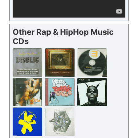
Other Rap & HipHop Music
CDs