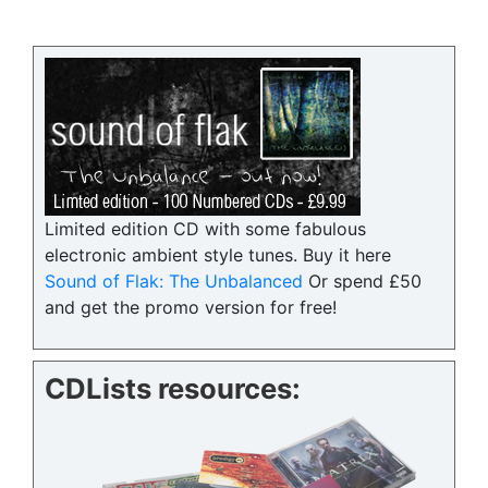
Limited edition CD with some fabulous
electronic ambient style tunes. Buy it here
Sound of Flak: The Unbalanced
Or spend £50
and get the promo version for free!
CDLists resources: