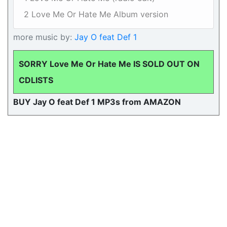
2 Love Me Or Hate Me Album version
more music by:
Jay O feat Def 1
SORRY Love Me Or Hate Me IS SOLD OUT ON
CDLISTS
BUY Jay O feat Def 1 MP3s from AMAZON