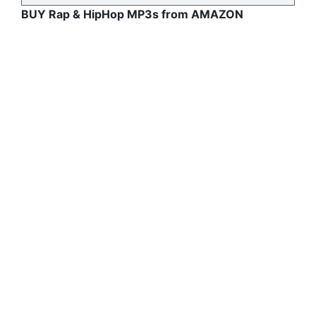
BUY Rap & HipHop MP3s from AMAZON