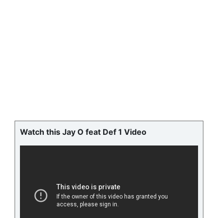
Watch this Jay O feat Def 1 Video