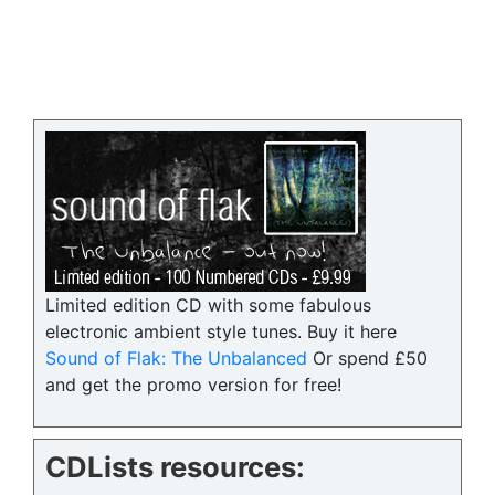
Limited edition CD with some fabulous
electronic ambient style tunes. Buy it here
Sound of Flak: The Unbalanced
Or spend £50
and get the promo version for free!
CDLists resources: