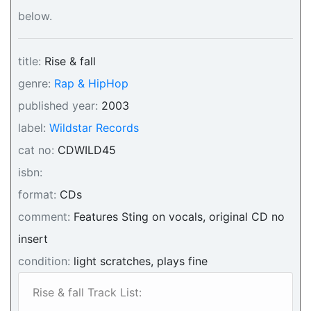
below.
title:
Rise & fall
genre:
Rap & HipHop
published year:
2003
label:
Wildstar Records
cat no:
CDWILD45
isbn:
format:
CDs
comment:
Features Sting on vocals, original CD no
insert
condition:
light scratches, plays fine
Rise & fall Track List: