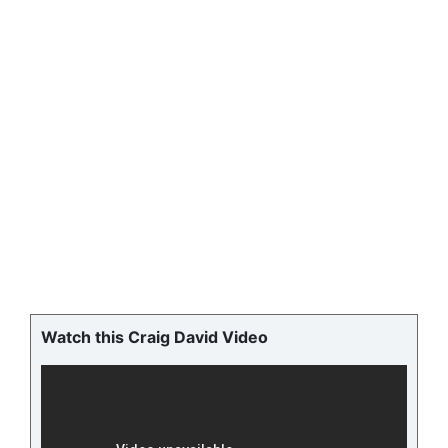
Watch this Craig David Video