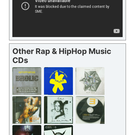
Other Rap & HipHop Music
CDs