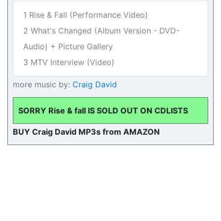
1 Rise & Fall (Performance Video)
2 What's Changed (Album Version - DVD-
Audio) + Picture Gallery
3 MTV Interview (Video)
more music by:
Craig David
SORRY Rise & fall IS SOLD OUT ON CDLISTS
BUY Craig David MP3s from AMAZON