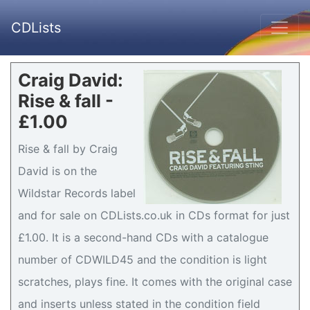
CDLists
Craig David:
Rise & fall -
£1.00
Rise & fall by Craig
David is on the
Wildstar Records label
and for sale on CDLists.co.uk in CDs format for just
£1.00. It is a second-hand CDs with a catalogue
number of CDWILD45 and the condition is light
scratches, plays fine. It comes with the original case
and inserts unless stated in the condition field