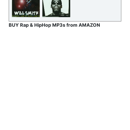
BUY Rap & HipHop MP3s from AMAZON