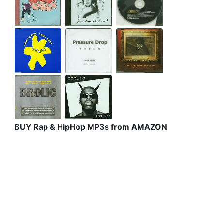
BUY Rap & HipHop MP3s from AMAZON