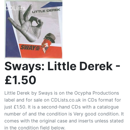
CDLists
Sways: Little Derek -
£1.50
Little Derek by Sways is on the Ocypha Productions
label and for sale on CDLists.co.uk in CDs format for
just £1.50. It is a second-hand CDs with a catalogue
number of and the condition is Very good condition. It
comes with the original case and inserts unless stated
in the condition field below.