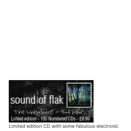
Limited edition CD with some fabulous electronic