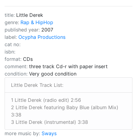
title:
Little Derek
genre:
Rap & HipHop
published year:
2007
label:
Ocypha Productions
cat no:
isbn:
format:
CDs
comment:
three track Cd-r with paper insert
condition:
Very good condition
Little Derek Track List:
1 Little Derek (radio edit) 2:56
2 Little Derek featuring Baby Blue (album Mix)
3:38
3 Little Derek (instrumental) 3:38
more music by:
Sways