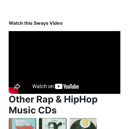
Watch this Sways Video
Other Rap & HipHop
Music CDs