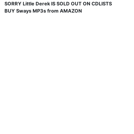
SORRY Little Derek IS SOLD OUT ON CDLISTS
BUY Sways MP3s from AMAZON