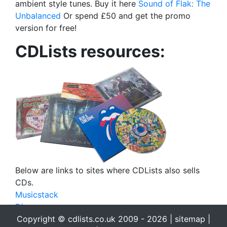
ambient style tunes. Buy it here
Sound of Flak: The
Unbalanced
Or spend £50 and get the promo
version for free!
CDLists resources:
Below are links to sites where CDLists also sells
CDs.
Musicstack
Discogs
Copyright © cdlists.co.uk 2009 - 2026 |
sitemap
|
eBay