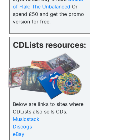
of Flak: The Unbalanced
Or
spend £50 and get the promo
version for free!
CDLists resources:
Below are links to sites where
CDLists also sells CDs.
Musicstack
Discogs
eBay