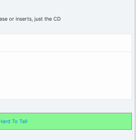
ase or inserts, just the CD
 Hard To Tell