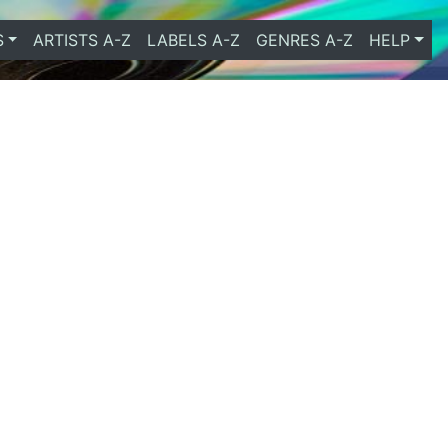
S
ARTISTS A-Z
LABELS A-Z
GENRES A-Z
HELP