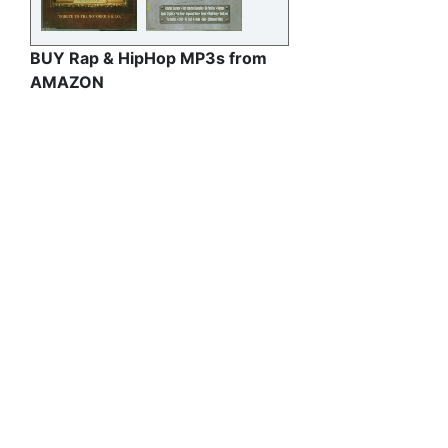
BUY Rap & HipHop MP3s from
AMAZON