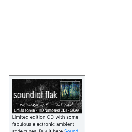
Limited edition CD with some
fabulous electronic ambient
style tunes. Buy it here
Sound