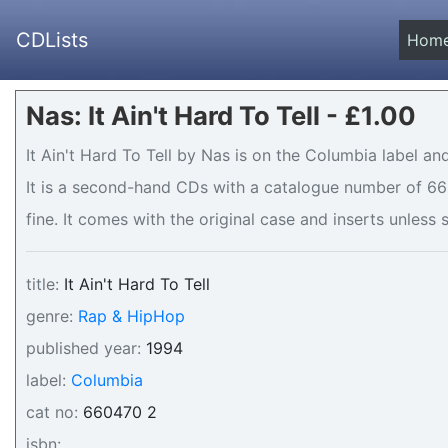
CDLists
Hom
Nas: It Ain't Hard To Tell - £1.00
It Ain't Hard To Tell by Nas is on the Columbia label an
It is a second-hand CDs with a catalogue number of 660
fine. It comes with the original case and inserts unless 
title:
It Ain't Hard To Tell
genre:
Rap & HipHop
published year:
1994
label:
Columbia
cat no:
660470 2
isbn: