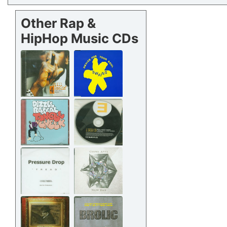
Other Rap &
HipHop Music CDs