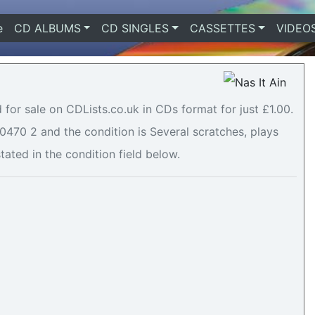
e
(current)
CD ALBUMS
CD SINGLES
CASSETTES
VIDEO
d for sale on CDLists.co.uk in CDs format for just £1.00.
470 2 and the condition is Several scratches, plays
stated in the condition field below.