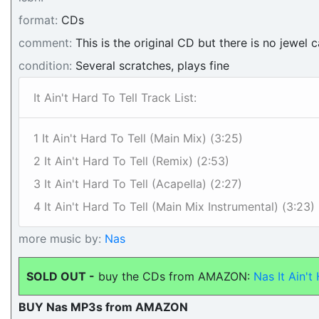
format:
CDs
comment:
This is the original CD but there is no jewel c
condition:
Several scratches, plays fine
It Ain't Hard To Tell Track List:
1 It Ain't Hard To Tell (Main Mix) (3:25)
2 It Ain't Hard To Tell (Remix) (2:53)
3 It Ain't Hard To Tell (Acapella) (2:27)
4 It Ain't Hard To Tell (Main Mix Instrumental) (3:23)
more music by:
Nas
SOLD OUT -
buy the CDs from AMAZON:
Nas It Ain't
BUY Nas MP3s from AMAZON