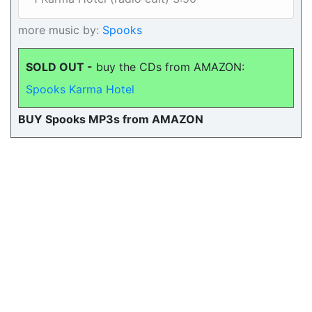
more music by:
Spooks
SOLD OUT -
buy the CDs from AMAZON:
Spooks Karma Hotel
BUY Spooks MP3s from AMAZON