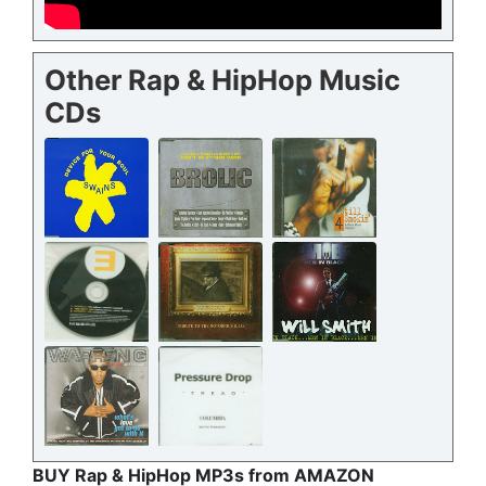
Other Rap & HipHop Music
CDs
BUY Rap & HipHop MP3s from AMAZON