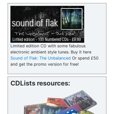
Limited edition CD with some fabulous
electronic ambient style tunes. Buy it here
Sound of Flak: The Unbalanced
Or spend £50
and get the promo version for free!
CDLists resources: