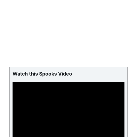
Watch this Spooks Video