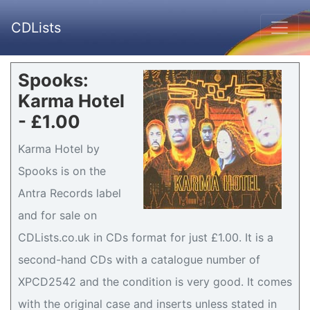
CDLists
Spooks:
Karma Hotel
- £1.00
Karma Hotel by
Spooks is on the
Antra Records label
and for sale on
CDLists.co.uk in CDs format for just £1.00. It is a
second-hand CDs with a catalogue number of
XPCD2542 and the condition is very good. It comes
with the original case and inserts unless stated in