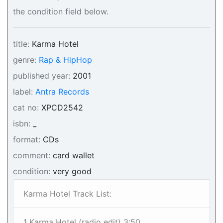
the condition field below.
title:
Karma Hotel
genre:
Rap & HipHop
published year:
2001
label:
Antra Records
cat no:
XPCD2542
isbn:
_
format:
CDs
comment:
card wallet
condition:
very good
Karma Hotel Track List:
1 Karma Hotel (radio edit) 3:50