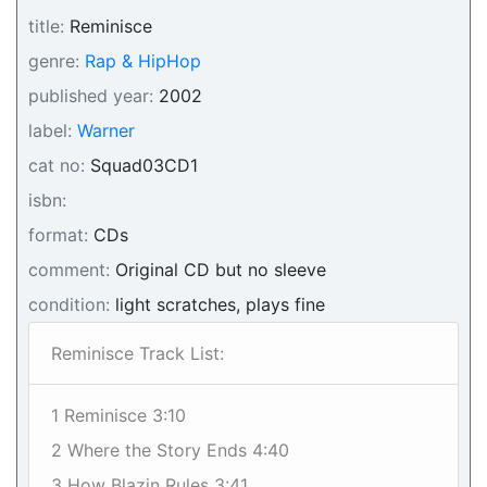
title:
Reminisce
genre:
Rap & HipHop
published year:
2002
label:
Warner
cat no:
Squad03CD1
isbn:
format:
CDs
comment:
Original CD but no sleeve
condition:
light scratches, plays fine
Reminisce Track List:
1 Reminisce 3:10
2 Where the Story Ends 4:40
3 How Blazin Rules 3:41