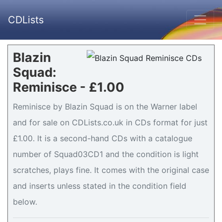
CDLists
Blazin
Squad:
Reminisce - £1.00
Reminisce by Blazin Squad is on the Warner label
and for sale on CDLists.co.uk in CDs format for just
£1.00. It is a second-hand CDs with a catalogue
number of Squad03CD1 and the condition is light
scratches, plays fine. It comes with the original case
and inserts unless stated in the condition field
below.