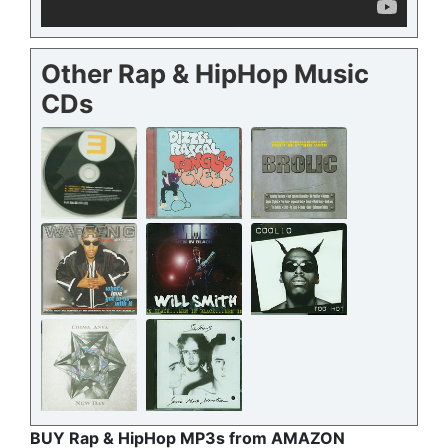
Other Rap & HipHop Music
CDs
BUY Rap & HipHop MP3s from AMAZON