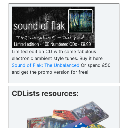
Limited edition CD with some fabulous
electronic ambient style tunes. Buy it here
Sound of Flak: The Unbalanced
Or spend £50
and get the promo version for free!
CDLists resources: