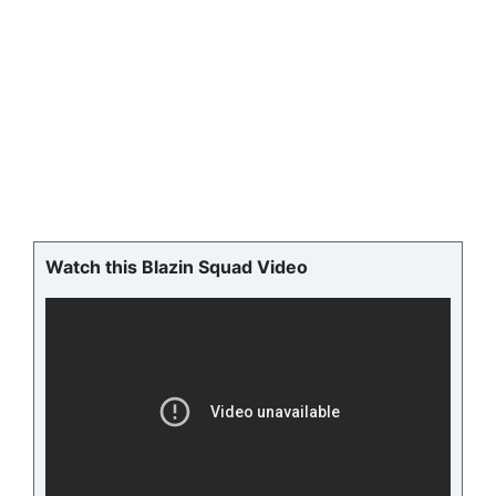
Watch this Blazin Squad Video