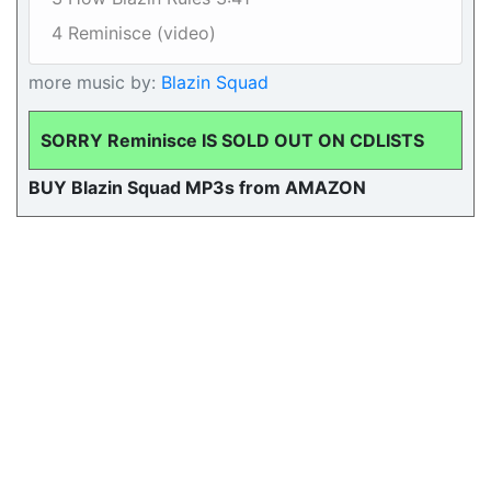
4 Reminisce (video)
more music by:
Blazin Squad
SORRY Reminisce IS SOLD OUT ON CDLISTS
BUY Blazin Squad MP3s from AMAZON