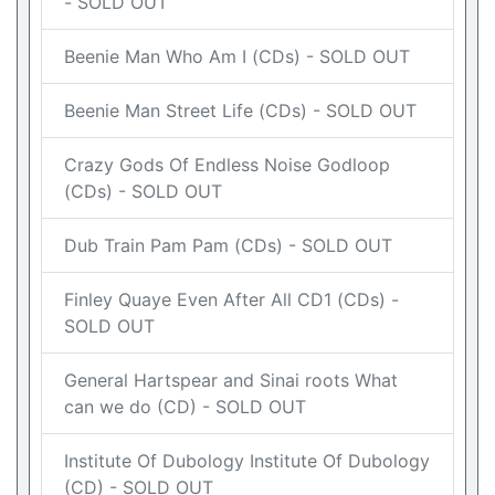
- SOLD OUT
Beenie Man Who Am I (CDs) - SOLD OUT
Beenie Man Street Life (CDs) - SOLD OUT
Crazy Gods Of Endless Noise Godloop
(CDs) - SOLD OUT
Dub Train Pam Pam (CDs) - SOLD OUT
Finley Quaye Even After All CD1 (CDs) -
SOLD OUT
General Hartspear and Sinai roots What
can we do (CD) - SOLD OUT
Institute Of Dubology Institute Of Dubology
(CD) - SOLD OUT