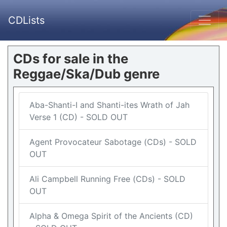
CDLists
CDs for sale in the
Reggae/Ska/Dub genre
Aba-Shanti-I and Shanti-ites Wrath of Jah
Verse 1 (CD) - SOLD OUT
Agent Provocateur Sabotage (CDs) - SOLD
OUT
Ali Campbell Running Free (CDs) - SOLD
OUT
Alpha & Omega Spirit of the Ancients (CD)