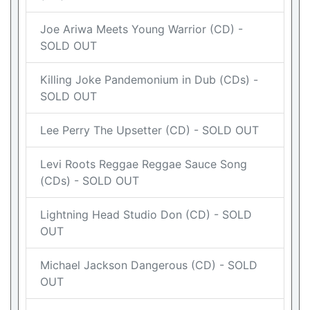
Joe Ariwa Meets Young Warrior (CD) -
SOLD OUT
Killing Joke Pandemonium in Dub (CDs) -
SOLD OUT
Lee Perry The Upsetter (CD) - SOLD OUT
Levi Roots Reggae Reggae Sauce Song
(CDs) - SOLD OUT
Lightning Head Studio Don (CD) - SOLD
OUT
Michael Jackson Dangerous (CD) - SOLD
OUT