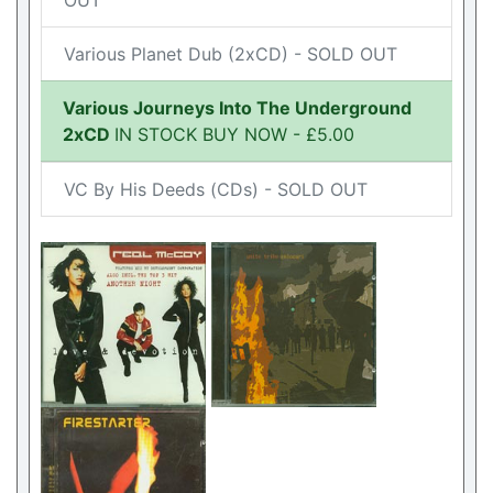
OUT
Various Planet Dub (2xCD) - SOLD OUT
Various Journeys Into The Underground
2xCD
IN STOCK BUY NOW - £5.00
VC By His Deeds (CDs) - SOLD OUT