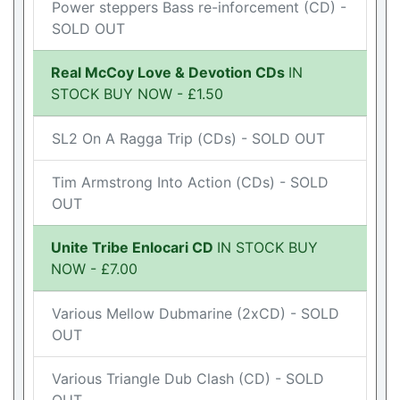
Power steppers Bass re-inforcement (CD) -
SOLD OUT
Real McCoy Love & Devotion CDs
IN
STOCK BUY NOW - £1.50
SL2 On A Ragga Trip (CDs) - SOLD OUT
Tim Armstrong Into Action (CDs) - SOLD
OUT
Unite Tribe Enlocari CD
IN STOCK BUY
NOW - £7.00
Various Mellow Dubmarine (2xCD) - SOLD
OUT
Various Triangle Dub Clash (CD) - SOLD