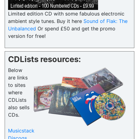
Limited edition CD with some fabulous electronic
ambient style tunes. Buy it here
Sound of Flak: The
Unbalanced
Or spend £50 and get the promo
version for free!
CDLists resources:
Below
are links
to sites
where
CDLists
also sells
CDs.
Musicstack
Discogs