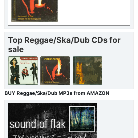
Top Reggae/Ska/Dub CDs for
sale
BUY Reggae/Ska/Dub MP3s from AMAZON