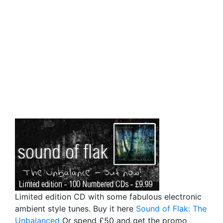
Limited edition CD with some fabulous electronic
ambient style tunes. Buy it here
Sound of Flak: The
Unbalanced
Or spend £50 and get the promo