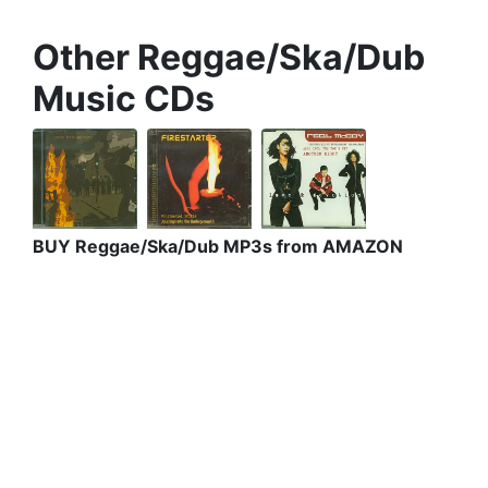
Other Reggae/Ska/Dub
Music CDs
BUY Reggae/Ska/Dub MP3s from AMAZON