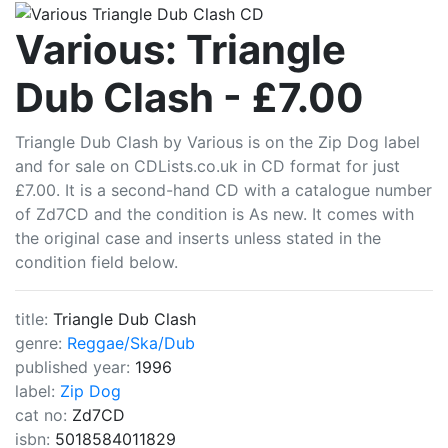
CDLists
Various: Triangle
Dub Clash - £7.00
Triangle Dub Clash by Various is on the Zip Dog label
and for sale on CDLists.co.uk in CD format for just
£7.00. It is a second-hand CD with a catalogue number
of Zd7CD and the condition is As new. It comes with
the original case and inserts unless stated in the
condition field below.
title:
Triangle Dub Clash
genre:
Reggae/Ska/Dub
published year:
1996
label:
Zip Dog
cat no:
Zd7CD
isbn:
5018584011829