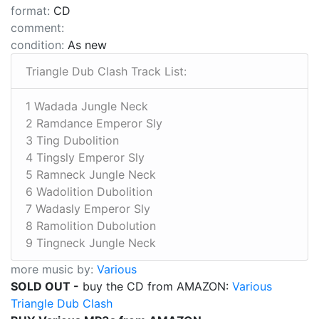
format:
CD
comment:
condition:
As new
Triangle Dub Clash Track List:
1 Wadada Jungle Neck
2 Ramdance Emperor Sly
3 Ting Dubolition
4 Tingsly Emperor Sly
5 Ramneck Jungle Neck
6 Wadolition Dubolition
7 Wadasly Emperor Sly
8 Ramolition Dubolution
9 Tingneck Jungle Neck
more music by:
Various
SOLD OUT -
buy the CD from AMAZON:
Various
Triangle Dub Clash