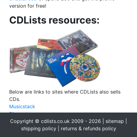
version for free!
CDLists resources:
Below are links to sites where CDLists also sells
CDs.
Musicstack
Discogs
eBay
Copyright © cdlists.co.uk 2009 - 2026 |
sitemap
|
eBid
shipping policy
|
returns & refunds policy