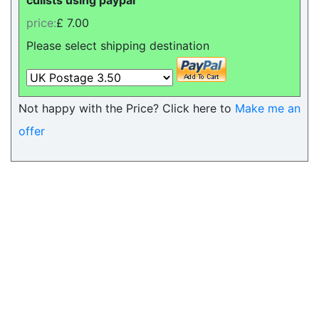
cdlists using paypal
price:
£ 7.00
Please select shipping destination
Not happy with the Price? Click here to
Make me an
offer