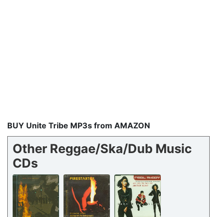
BUY Unite Tribe MP3s from AMAZON
Other Reggae/Ska/Dub Music
CDs