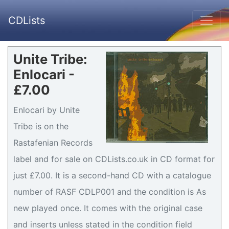
CDLists
Unite Tribe:
Enlocari -
£7.00
Enlocari by Unite
Tribe is on the
Rastafenian Records
label and for sale on CDLists.co.uk in CD format for
just £7.00. It is a second-hand CD with a catalogue
number of RASF CDLP001 and the condition is As
new played once. It comes with the original case
and inserts unless stated in the condition field