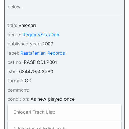
below.
title:
Enlocari
genre:
Reggae/Ska/Dub
published year:
2007
label:
Rastafenian Records
cat no:
RASF CDLP001
isbn:
634479502590
format:
CD
comment:
condition:
As new played once
Enlocari Track List:
1. Invasion of Edinburgh