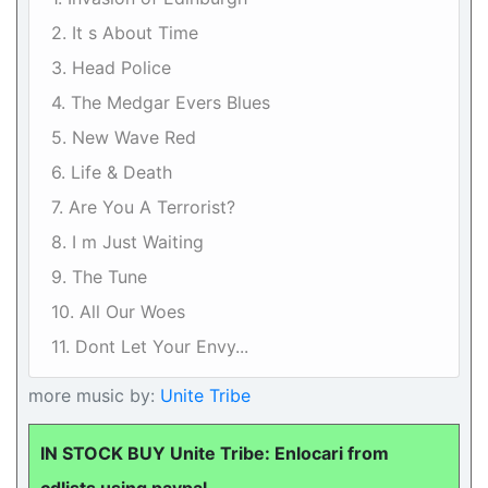
2. It s About Time
3. Head Police
4. The Medgar Evers Blues
5. New Wave Red
6. Life & Death
7. Are You A Terrorist?
8. I m Just Waiting
9. The Tune
10. All Our Woes
11. Dont Let Your Envy...
more music by:
Unite Tribe
IN STOCK BUY Unite Tribe: Enlocari from