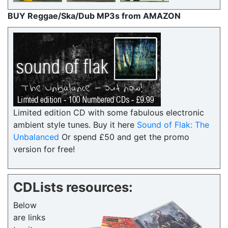
BUY Reggae/Ska/Dub MP3s from AMAZON
Limited edition CD with some fabulous electronic
ambient style tunes. Buy it here
Sound of Flak: The
Unbalanced
Or spend £50 and get the promo
version for free!
CDLists resources:
Below
are links