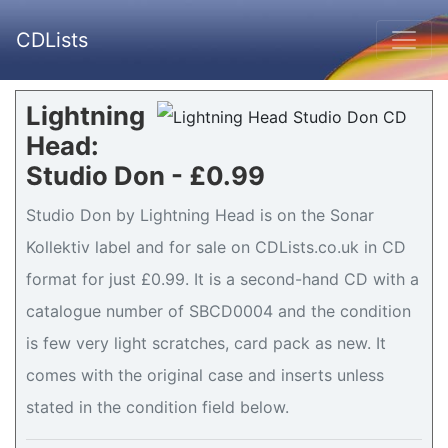
CDLists
Lightning
Head:
Studio Don - £0.99
Studio Don by Lightning Head is on the Sonar
Kollektiv label and for sale on CDLists.co.uk in CD
format for just £0.99. It is a second-hand CD with a
catalogue number of SBCD0004 and the condition
is few very light scratches, card pack as new. It
comes with the original case and inserts unless
stated in the condition field below.