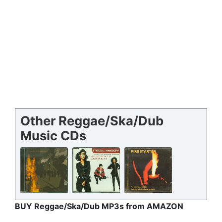
Other Reggae/Ska/Dub
Music CDs
BUY Reggae/Ska/Dub MP3s from AMAZON