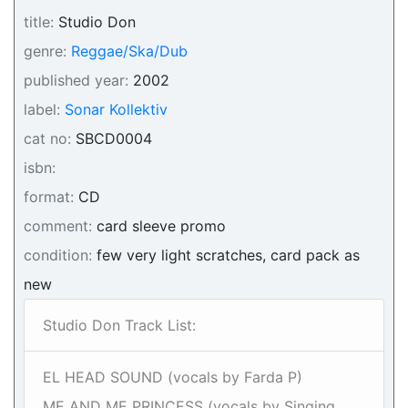
title:
Studio Don
genre:
Reggae/Ska/Dub
published year:
2002
label:
Sonar Kollektiv
cat no:
SBCD0004
isbn:
format:
CD
comment:
card sleeve promo
condition:
few very light scratches, card pack as
new
Studio Don Track List:
EL HEAD SOUND (vocals by Farda P)
ME AND ME PRINCESS (vocals by Singing