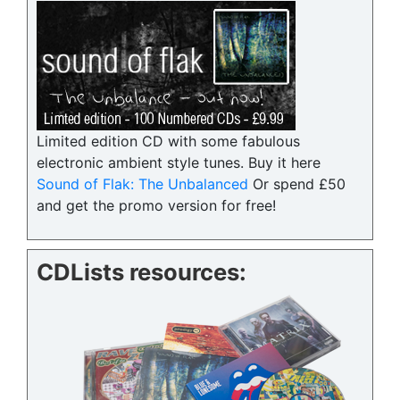
Limited edition CD with some fabulous
electronic ambient style tunes. Buy it here
Sound of Flak: The Unbalanced
Or spend £50
and get the promo version for free!
CDLists resources: