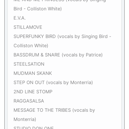
Bird - Colliston White)
E.V.A.
STILLAMOVE
SUPERFUNKY BIRD (vocals by Singing Bird -
Colliston White)
BASSDRUM & SNARE (vocals by Patrice)
STEELSATION
MUDMAN SKANK
STEP ON OUT (vocals by Monterria)
2ND LINE STOMP
RAGGASALSA
MESSAGE TO THE TRIBES (vocals by
Monterria)
STUDIO DON ONE