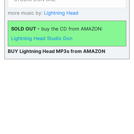
more music by:
Lightning Head
SOLD OUT -
buy the CD from AMAZON:
Lightning Head Studio Don
BUY Lightning Head MP3s from AMAZON