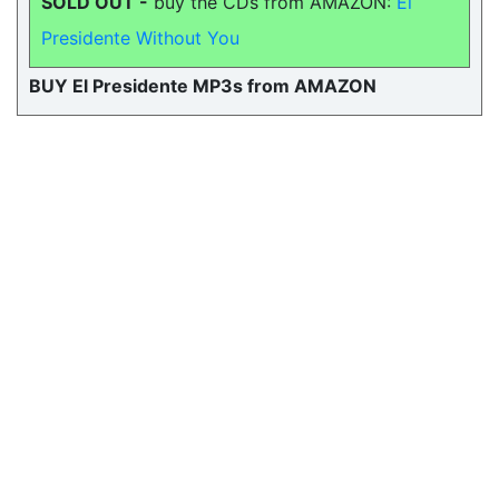
SOLD OUT -
buy the CDs from AMAZON:
El
Presidente Without You
BUY El Presidente MP3s from AMAZON