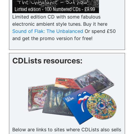
Limited edition CD with some fabulous
electronic ambient style tunes. Buy it here
Sound of Flak: The Unbalanced
Or spend £50
and get the promo version for free!
CDLists resources:
Below are links to sites where CDLists also sells