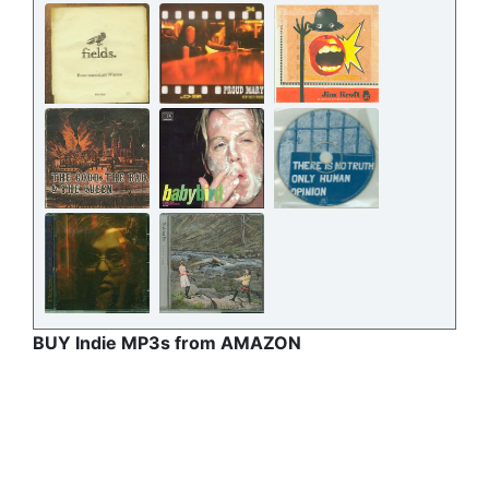
BUY Indie MP3s from AMAZON