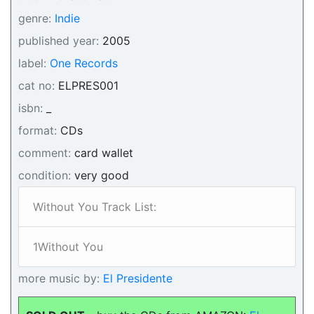
genre:
Indie
published year:
2005
label:
One Records
cat no:
ELPRES001
isbn:
_
format:
CDs
comment:
card wallet
condition:
very good
Without You Track List:
1Without You
more music by:
El Presidente