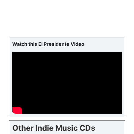
Watch this El Presidente Video
Other Indie Music CDs