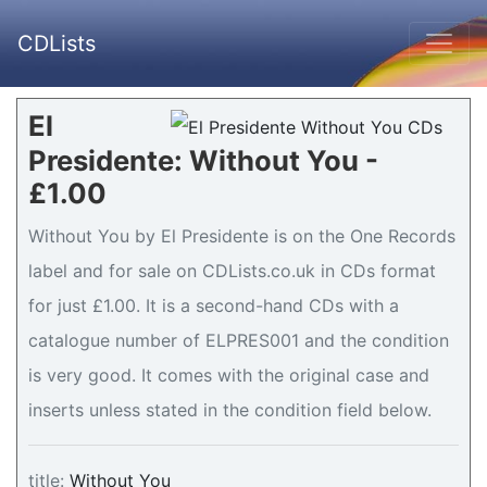
CDLists
El
Presidente: Without You -
£1.00
Without You by El Presidente is on the One Records
label and for sale on CDLists.co.uk in CDs format
for just £1.00. It is a second-hand CDs with a
catalogue number of ELPRES001 and the condition
is very good. It comes with the original case and
inserts unless stated in the condition field below.
title:
Without You