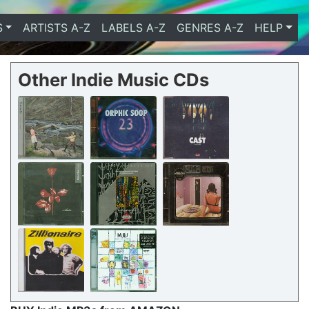
S
ARTISTS A-Z
LABELS A-Z
GENRES A-Z
HELP
Other Indie Music CDs