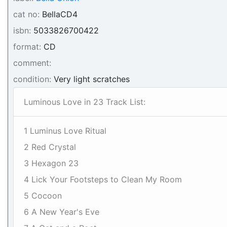
cat no:
BellaCD4
isbn:
5033826700422
format:
CD
comment:
condition:
Very light scratches
Luminous Love in 23 Track List:
1 Luminus Love Ritual
2 Red Crystal
3 Hexagon 23
4 Lick Your Footsteps to Clean My Room
5 Cocoon
6 A New Year's Eve