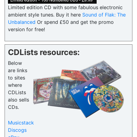
Limited edition CD with some fabulous electronic
ambient style tunes. Buy it here
Sound of Flak: The
Unbalanced
Or spend £50 and get the promo
version for free!
CDLists resources:
Below
are links
to sites
where
CDLists
also sells
CDs.
Musicstack
Discogs