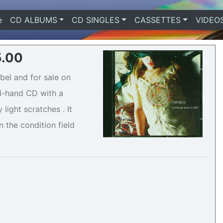
e
(current)
CD ALBUMS
CD SINGLES
CASSETTES
VIDEO
5.00
bel and for sale on
nd-hand CD with a
light scratches . It
n the condition field