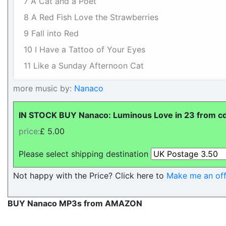
7 A Cat and a Poet
8 A Red Fish Love the Strawberries
9 Fall into Red
10 I Have a Tattoo of Your Eyes
11 Like a Sunday Afternoon Cat
more music by:
Nanaco
IN STOCK BUY Nanaco: Luminous Love in 23 from cdl
price:
£ 5.00
Please select shipping destination
Not happy with the Price? Click here to
Make me an off
BUY Nanaco MP3s from AMAZON