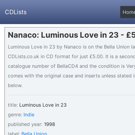
CDLists
Hom
Nanaco: Luminous Love in 23 - £
Luminous Love in 23 by Nanaco is on the Bella Union la
CDLists.co.uk in CD format for just £5.00. It is a seco
catalogue number of BellaCD4 and the condition is Very 
comes with the original case and inserts unless stated i
below.
title:
Luminous Love in 23
genre:
Indie
published year:
1998
label:
Bella Union