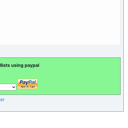
ists using paypal
er