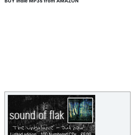
BUY Indie MP3s from AMAZON