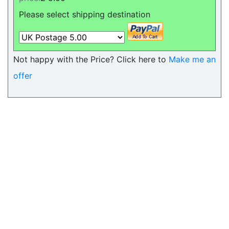
Please select shipping destination
Not happy with the Price? Click here to
Make me an
offer