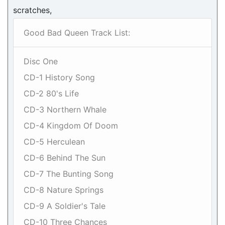
scratches,
Good Bad Queen Track List:
Disc One
CD-1 History Song
CD-2 80's Life
CD-3 Northern Whale
CD-4 Kingdom Of Doom
CD-5 Herculean
CD-6 Behind The Sun
CD-7 The Bunting Song
CD-8 Nature Springs
CD-9 A Soldier's Tale
CD-10 Three Chances