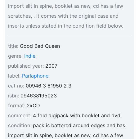
import slit in spine, booklet as new, cd has a few
scratches, . It comes with the original case and
inserts unless stated in the condition field below.
title:
Good Bad Queen
genre:
Indie
published year:
2007
label:
Parlaphone
cat no:
00946 3 81950 2 3
isbn:
094638195023
format:
2xCD
comment:
4 fold digipack with booklet and dvd
condition:
pack is battered around edges and has
import slit in spine, booklet as new, cd has a few