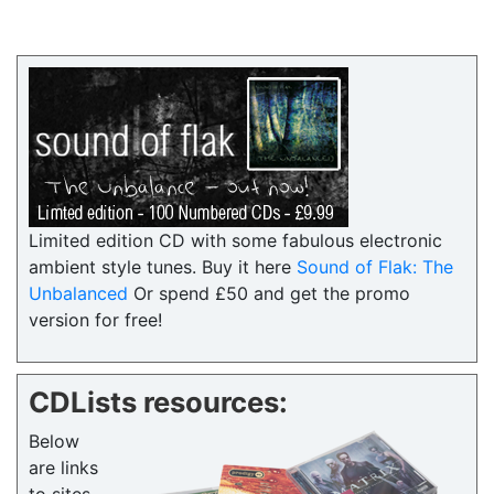
Limited edition CD with some fabulous electronic
ambient style tunes. Buy it here
Sound of Flak: The
Unbalanced
Or spend £50 and get the promo
version for free!
CDLists resources:
Below
are links
to sites