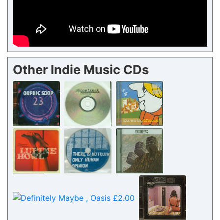
Other Indie Music CDs