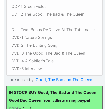
CD-11 Green Fields
CD-12 The Good, The Bad & The Queen
Disc Two: Bonus DVD Live At The Tabernacle
DVD-1 Nature Springs
DVD-2 The Bunting Song
DVD-3 The Good, The Bad & The Queen
DVD-4 A Soldier's Tale
DVD-5 Interview
more music by:
Good, The Bad and The Queen
IN STOCK BUY Good, The Bad and The Queen:
Good Bad Queen from cdlists using paypal
price:
£ 5.00