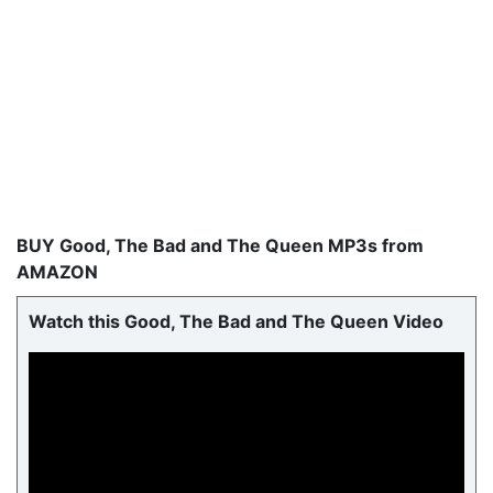
BUY Good, The Bad and The Queen MP3s from
AMAZON
Watch this Good, The Bad and The Queen Video