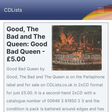
CDLists
Good, The
Bad and The
Queen: Good
Bad Queen -
£5.00
Good Bad Queen by
Good, The Bad and The Queen is on the Parlaphone
label and for sale on CDLists.co.uk in 2xCD format
for just £5.00. It is a second-hand 2xCD with a
catalogue number of 00946 3 81950 2 3 and the
condition is pack is battered around edges and has