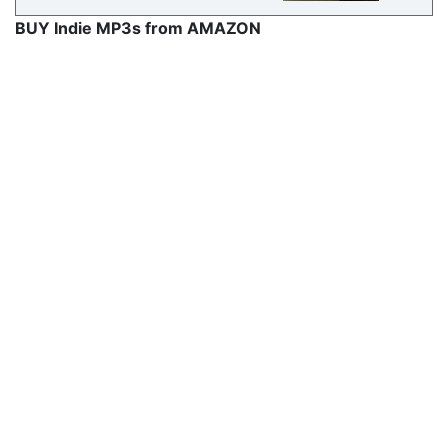
BUY Indie MP3s from AMAZON