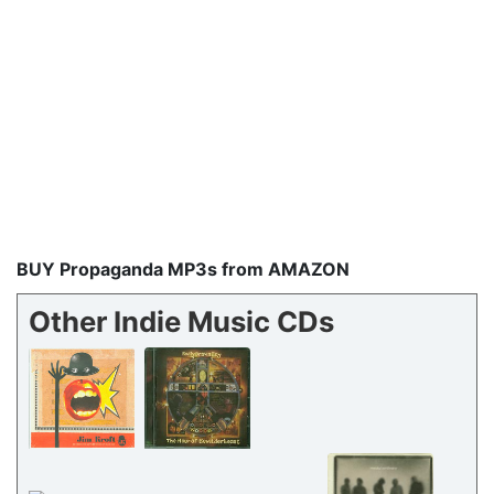
BUY Propaganda MP3s from AMAZON
Other Indie Music CDs