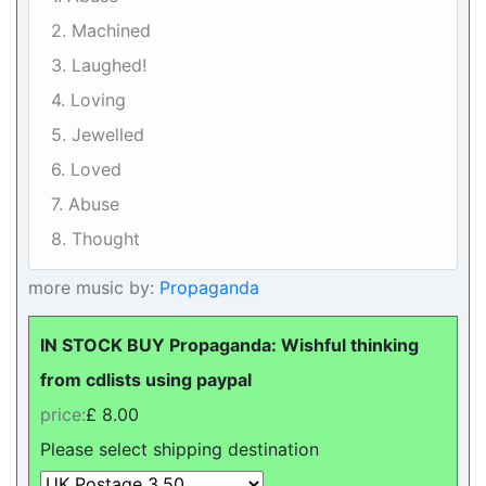
2. Machined
3. Laughed!
4. Loving
5. Jewelled
6. Loved
7. Abuse
8. Thought
more music by:
Propaganda
IN STOCK BUY Propaganda: Wishful thinking
from cdlists using paypal
price:
£ 8.00
Please select shipping destination