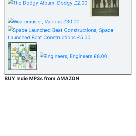
BUY Indie MP3s from AMAZON