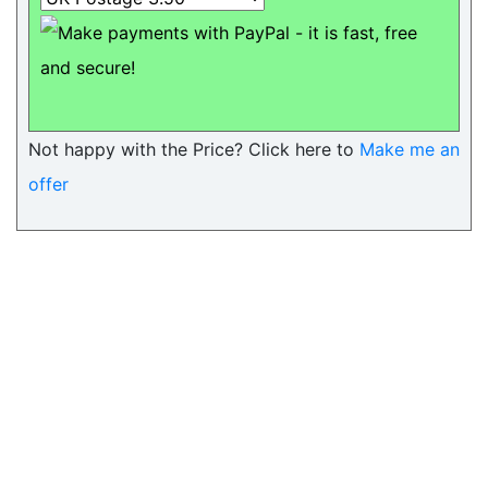
Not happy with the Price? Click here to
Make me an
offer