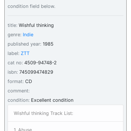
condition field below.
title:
Wishful thinking
genre:
Indie
published year:
1985
label:
ZTT
cat no:
4509-94748-2
isbn:
745099474829
format:
CD
comment:
condition:
Excellent condition
Wishful thinking Track List:
1. Abuse