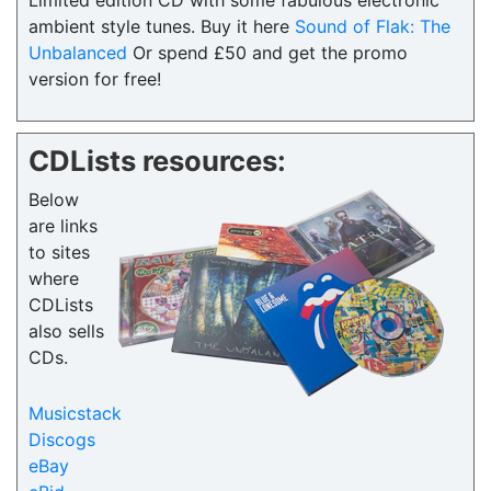
Limited edition CD with some fabulous electronic
ambient style tunes. Buy it here
Sound of Flak: The
Unbalanced
Or spend £50 and get the promo
version for free!
CDLists resources:
Below
are links
to sites
where
CDLists
also sells
CDs.
Musicstack
Discogs
eBay