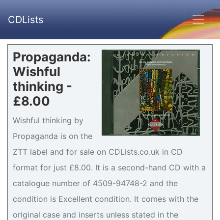
CDLists
Propaganda:
Wishful
thinking -
£8.00
Wishful thinking by
Propaganda is on the
ZTT label and for sale on CDLists.co.uk in CD
format for just £8.00. It is a second-hand CD with a
catalogue number of 4509-94748-2 and the
condition is Excellent condition. It comes with the
original case and inserts unless stated in the