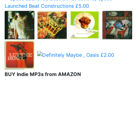
BUY Indie MP3s from AMAZON