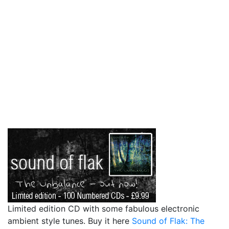
Limited edition CD with some fabulous electronic
ambient style tunes. Buy it here
Sound of Flak: The