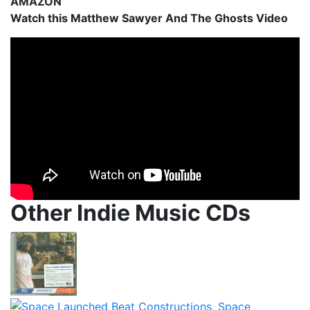
AMAZON
Watch this Matthew Sawyer And The Ghosts Video
Other Indie Music CDs