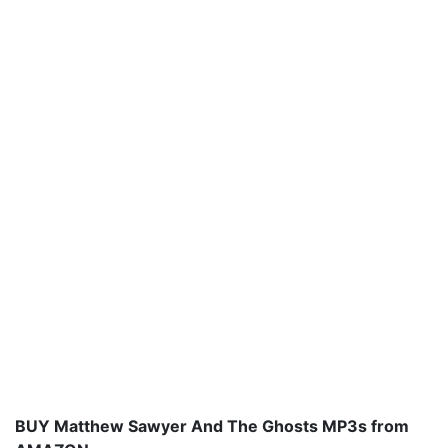
BUY Matthew Sawyer And The Ghosts MP3s from