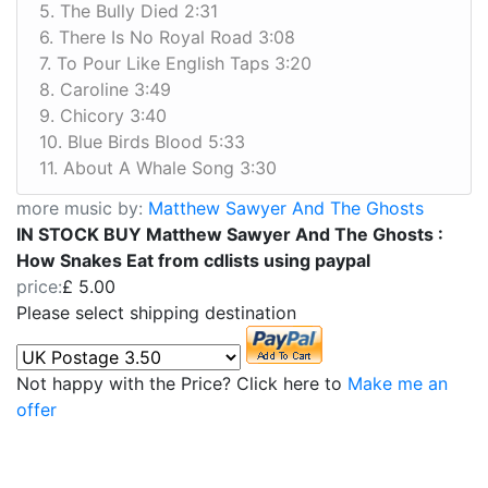
5. The Bully Died 2:31
6. There Is No Royal Road 3:08
7. To Pour Like English Taps 3:20
8. Caroline 3:49
9. Chicory 3:40
10. Blue Birds Blood 5:33
11. About A Whale Song 3:30
more music by:
Matthew Sawyer And The Ghosts
IN STOCK BUY Matthew Sawyer And The Ghosts :
How Snakes Eat from cdlists using paypal
price:
£ 5.00
Please select shipping destination
Not happy with the Price? Click here to
Make me an
offer