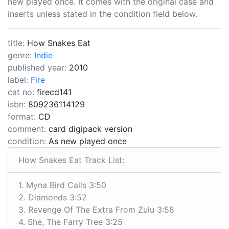
new played once. It comes with the original case and
inserts unless stated in the condition field below.
title:
How Snakes Eat
genre:
Indie
published year:
2010
label:
Fire
cat no:
firecd141
isbn:
809236114129
format:
CD
comment:
card digipack version
condition:
As new played once
How Snakes Eat Track List:
1. Myna Bird Calls 3:50
2. Diamonds 3:52
3. Revenge Of The Extra From Zulu 3:58
4. She, The Farry Tree 3:25