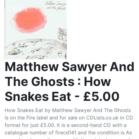
CDLists
Matthew Sawyer And
The Ghosts : How
Snakes Eat - £5.00
How Snakes Eat by Matthew Sawyer And The Ghosts
is on the Fire label and for sale on CDLists.co.uk in CD
format for just £5.00. It is a second-hand CD with a
catalogue number of firecd141 and the condition is As