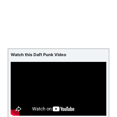
Watch this Daft Punk Video