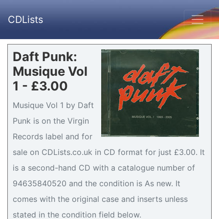
CDLists
Daft Punk:
Musique Vol
1 - £3.00
Musique Vol 1 by Daft
Punk is on the Virgin
Records label and for
sale on CDLists.co.uk in CD format for just £3.00. It
is a second-hand CD with a catalogue number of
94635840520 and the condition is As new. It
comes with the original case and inserts unless
stated in the condition field below.