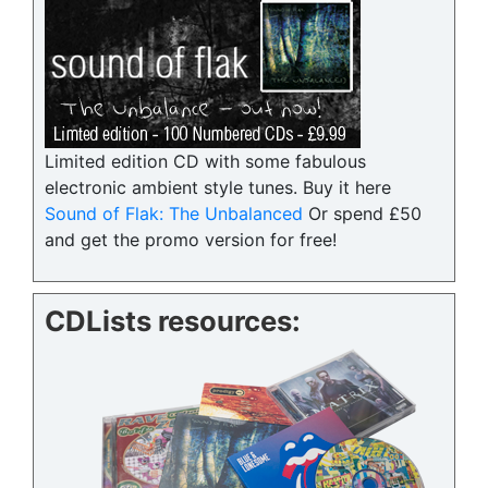
Limited edition CD with some fabulous
electronic ambient style tunes. Buy it here
Sound of Flak: The Unbalanced
Or spend £50
and get the promo version for free!
CDLists resources: