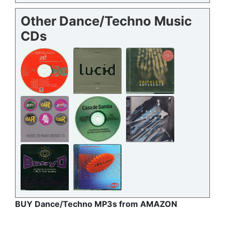
Other Dance/Techno Music
CDs
BUY Dance/Techno MP3s from AMAZON