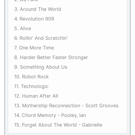
3. Around The World
4. Revolution 909
5. Alive
6. Rollin' And Scratchin'
7. One More Time
8. Harder Better Faster Stronger
9. Something About Us
10. Robot Rock
11. Technologic
12. Human After All
13. Mothership Reconnection - Scott Grooves
14. Chord Memory - Pooley, Ian
15. Forget About The World - Gabrielle