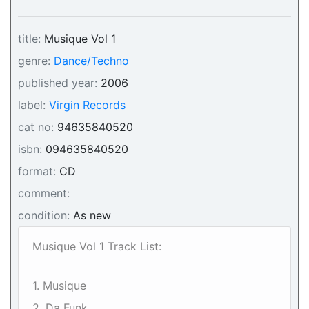
title:
Musique Vol 1
genre:
Dance/Techno
published year:
2006
label:
Virgin Records
cat no:
94635840520
isbn:
094635840520
format:
CD
comment:
condition:
As new
Musique Vol 1 Track List:
1. Musique
2. Da Funk