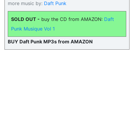
more music by:
Daft Punk
SOLD OUT -
buy the CD from AMAZON:
Daft
Punk Musique Vol 1
BUY Daft Punk MP3s from AMAZON