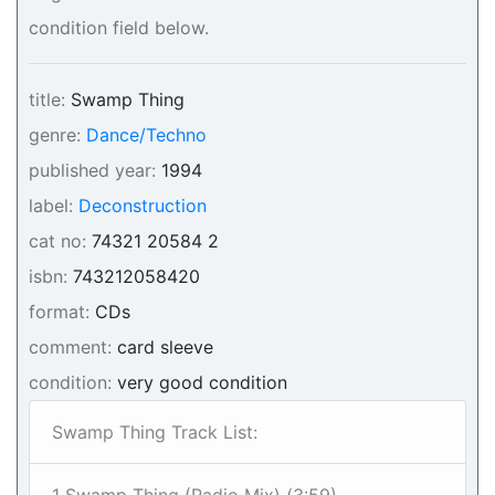
condition field below.
title:
Swamp Thing
genre:
Dance/Techno
published year:
1994
label:
Deconstruction
cat no:
74321 20584 2
isbn:
743212058420
format:
CDs
comment:
card sleeve
condition:
very good condition
Swamp Thing Track List: