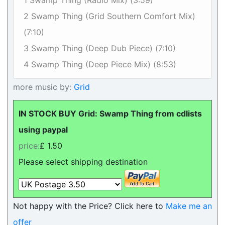
1 Swamp Thing (Radio Mix) (3:59)
2 Swamp Thing (Grid Southern Comfort Mix)
(7:10)
3 Swamp Thing (Deep Dub Piece) (7:10)
4 Swamp Thing (Deep Piece Mix) (8:53)
more music by:
Grid
IN STOCK BUY Grid: Swamp Thing from cdlists
using paypal
price:
£ 1.50
Please select shipping destination
Not happy with the Price? Click here to
Make me an
offer