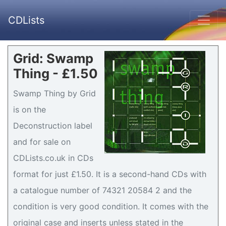
CDLists
Grid: Swamp
Thing - £1.50
Swamp Thing by Grid
is on the
Deconstruction label
and for sale on
CDLists.co.uk in CDs
format for just £1.50. It is a second-hand CDs with
a catalogue number of 74321 20584 2 and the
condition is very good condition. It comes with the
original case and inserts unless stated in the