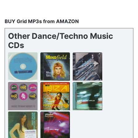
BUY Grid MP3s from AMAZON
Other Dance/Techno Music
CDs