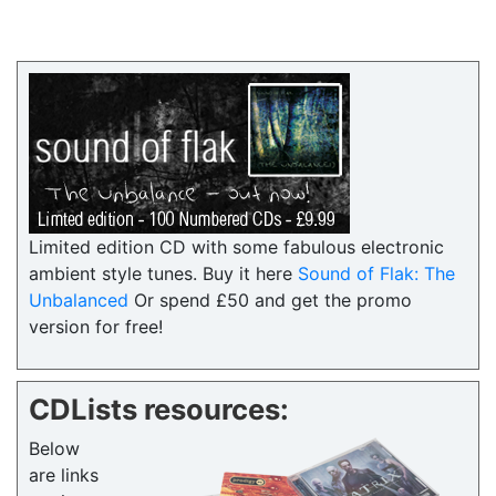
Limited edition CD with some fabulous electronic
ambient style tunes. Buy it here
Sound of Flak: The
Unbalanced
Or spend £50 and get the promo
version for free!
CDLists resources:
Below
are links