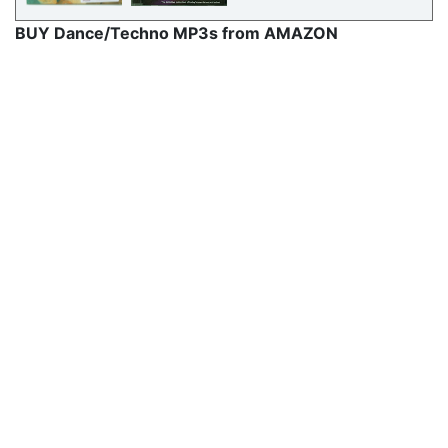
BUY Dance/Techno MP3s from AMAZON