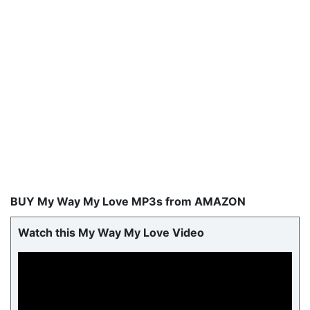
BUY My Way My Love MP3s from AMAZON
Watch this My Way My Love Video