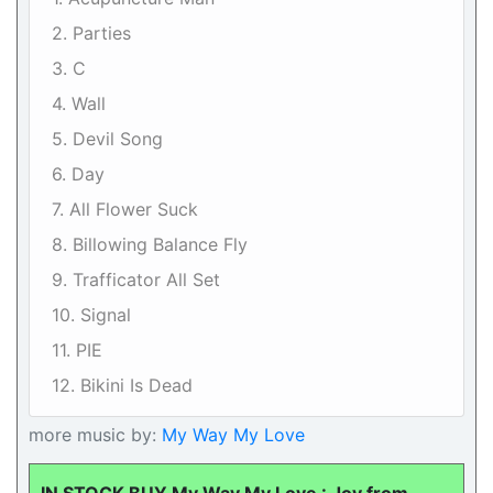
2. Parties
3. C
4. Wall
5. Devil Song
6. Day
7. All Flower Suck
8. Billowing Balance Fly
9. Trafficator All Set
10. Signal
11. PIE
12. Bikini Is Dead
more music by:
My Way My Love