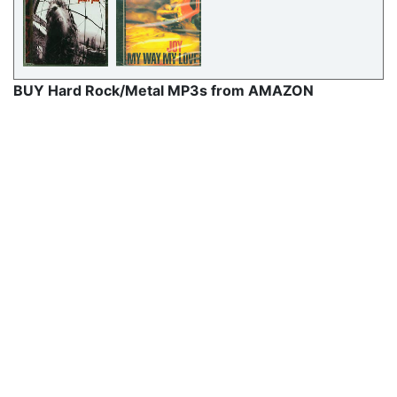
BUY Hard Rock/Metal MP3s from AMAZON