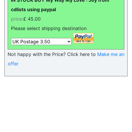
IN STOCK BUY My Way My Love : Joy from
cdlists using paypal
price:
£ 45.00
Please select shipping destination
Not happy with the Price? Click here to
Make me an
offer