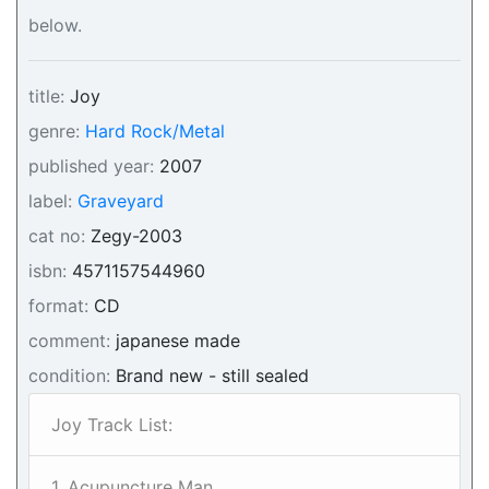
below.
title:
Joy
genre:
Hard Rock/Metal
published year:
2007
label:
Graveyard
cat no:
Zegy-2003
isbn:
4571157544960
format:
CD
comment:
japanese made
condition:
Brand new - still sealed
Joy Track List:
1. Acupuncture Man