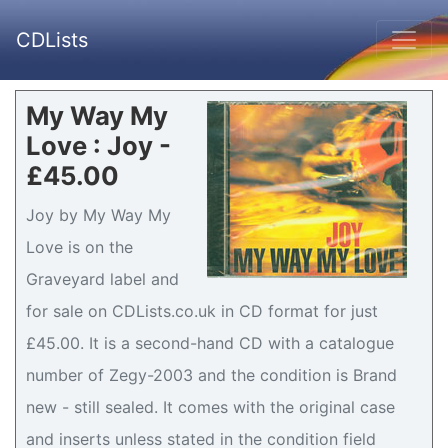
CDLists
My Way My
Love : Joy -
£45.00
Joy by My Way My
Love is on the
Graveyard label and
for sale on CDLists.co.uk in CD format for just
£45.00. It is a second-hand CD with a catalogue
number of Zegy-2003 and the condition is Brand
new - still sealed. It comes with the original case
and inserts unless stated in the condition field