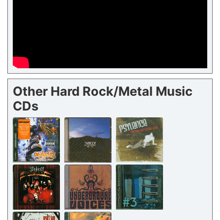
Other Hard Rock/Metal Music
CDs