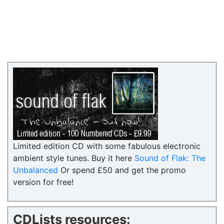
Limited edition CD with some fabulous electronic
ambient style tunes. Buy it here
Sound of Flak: The
Unbalanced
Or spend £50 and get the promo
version for free!
CDLists resources: