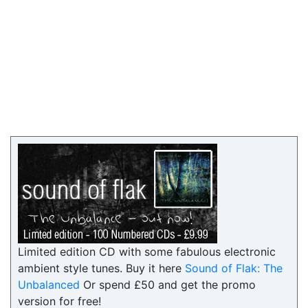
Limited edition CD with some fabulous electronic
ambient style tunes. Buy it here
Sound of Flak: The
Unbalanced
Or spend £50 and get the promo
version for free!