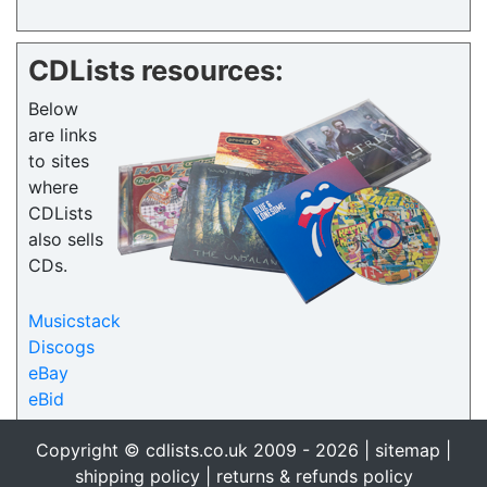
CDLists resources:
Below
are links
to sites
where
CDLists
also sells
CDs.
Musicstack
Discogs
eBay
eBid
Copyright © cdlists.co.uk 2009 - 2026 |
sitemap
|
shipping policy
|
returns & refunds policy