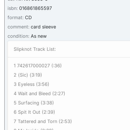
isbn:
016861865597
format:
CD
comment:
card sleeve
condition:
As new
Slipknot Track List:
1 742617000027 (:36)
2 (Sic) (3:19)
3 Eyeless (3:56)
4 Wait and Bleed (2:27)
5 Surfacing (3:38)
6 Spit It Out (2:39)
7 Tattered and Torn (2:53)