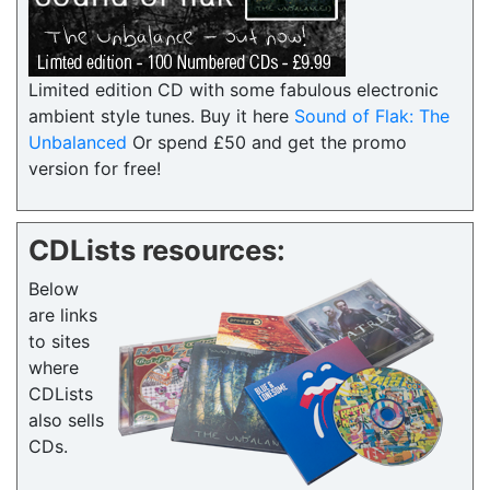
Limited edition CD with some fabulous electronic
ambient style tunes. Buy it here
Sound of Flak: The
Unbalanced
Or spend £50 and get the promo
version for free!
CDLists resources:
Below
are links
to sites
where
CDLists
also sells
CDs.