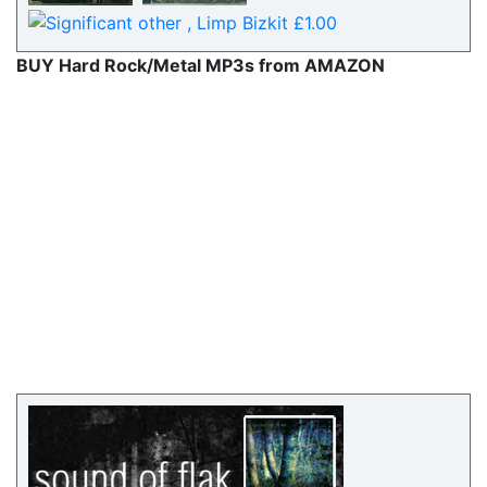
BUY Hard Rock/Metal MP3s from AMAZON