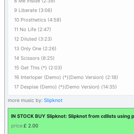
8 Me Inside (2:39)
9 Liberate (3:06)
10 Prosthetics (4:58)
11 No Life (2:47)
12 Diluted (3:23)
13 Only One (2:26)
14 Scissors (8:25)
15 Get This (*) (2:03)
16 Interloper (Demo) (*)(Demo Version) (2:18)
17 Despise (Demo) (*)(Demo Version) (14:35)
more music by:
Slipknot
IN STOCK BUY Slipknot: Slipknot from cdlists using 
price:
£ 2.00