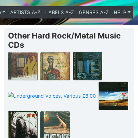
S
ARTISTS A-Z
LABELS A-Z
GENRES A-Z
HELP
Other Hard Rock/Metal Music
CDs