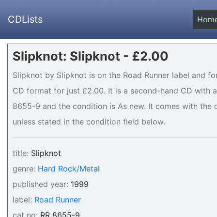
CDLists
Hom
Slipknot: Slipknot - £2.00
Slipknot by Slipknot is on the Road Runner label and fo
CD format for just £2.00. It is a second-hand CD with
8655-9 and the condition is As new. It comes with the o
unless stated in the condition field below.
title:
Slipknot
genre:
Hard Rock/Metal
published year:
1999
label:
Road Runner
cat no:
RR 8655-9