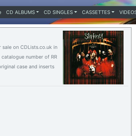
e
(current)
CD ALBUMS
CD SINGLES
CASSETTES
VIDEO
r sale on CDLists.co.uk in
 a catalogue number of RR
riginal case and inserts