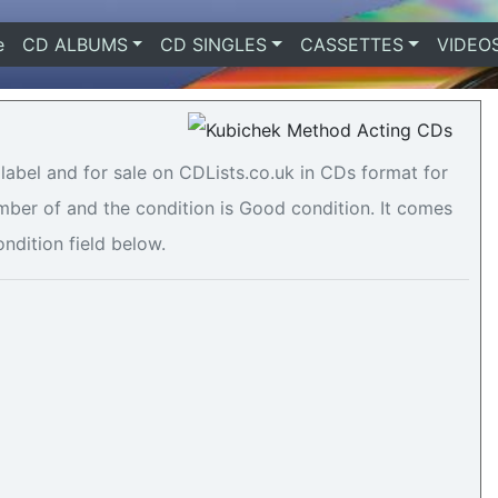
e
(current)
CD ALBUMS
CD SINGLES
CASSETTES
VIDEO
abel and for sale on CDLists.co.uk in CDs format for
umber of and the condition is Good condition. It comes
ondition field below.