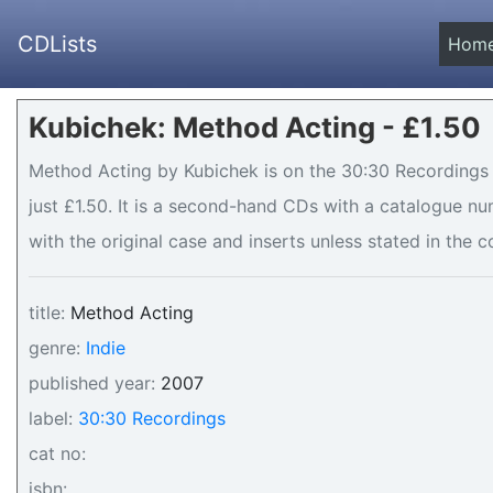
CDLists
Hom
Kubichek: Method Acting - £1.50
Method Acting by Kubichek is on the 30:30 Recordings l
just £1.50. It is a second-hand CDs with a catalogue n
with the original case and inserts unless stated in the c
title:
Method Acting
genre:
Indie
published year:
2007
label:
30:30 Recordings
cat no:
isbn: