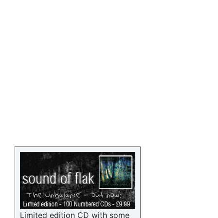
Limited edition CD with some