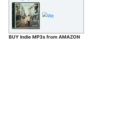
BUY Indie MP3s from AMAZON