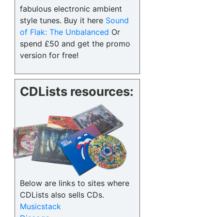
fabulous electronic ambient
style tunes. Buy it here
Sound
of Flak: The Unbalanced
Or
spend £50 and get the promo
version for free!
CDLists resources:
Below are links to sites where
CDLists also sells CDs.
Musicstack