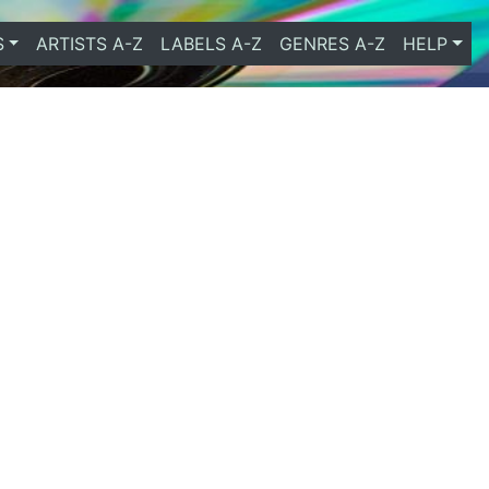
S
ARTISTS A-Z
LABELS A-Z
GENRES A-Z
HELP