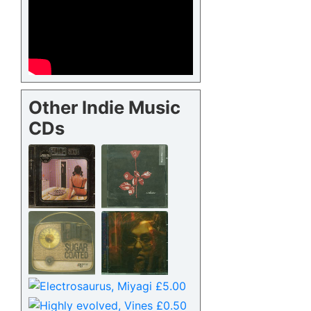
Other Indie Music
CDs