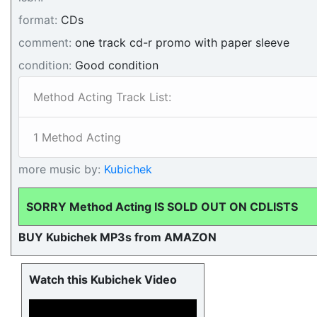
format:
CDs
comment:
one track cd-r promo with paper sleeve
condition:
Good condition
Method Acting Track List:
1 Method Acting
more music by:
Kubichek
SORRY Method Acting IS SOLD OUT ON CDLISTS
BUY Kubichek MP3s from AMAZON
Watch this Kubichek Video