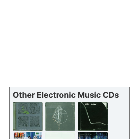
Other Electronic Music CDs