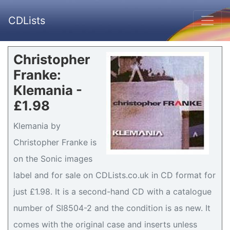
CDLists
Christopher
Franke:
Klemania -
£1.98
Klemania by
Christopher Franke is
on the Sonic images
label and for sale on CDLists.co.uk in CD format for
just £1.98. It is a second-hand CD with a catalogue
number of SI8504-2 and the condition is as new. It
comes with the original case and inserts unless