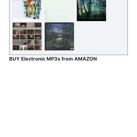
BUY Electronic MP3s from AMAZON