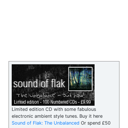
Limited edition CD with some fabulous
electronic ambient style tunes. Buy it here
Sound of Flak: The Unbalanced
Or spend £50