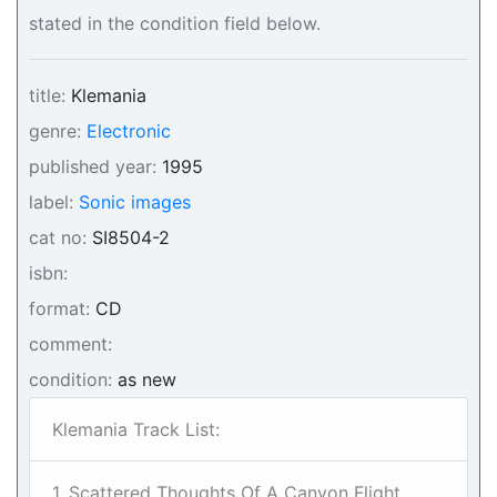
stated in the condition field below.
title:
Klemania
genre:
Electronic
published year:
1995
label:
Sonic images
cat no:
SI8504-2
isbn:
format:
CD
comment:
condition:
as new
Klemania Track List:
1. Scattered Thoughts Of A Canyon Flight