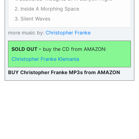
2. Inside A Morphing Space
3. Silent Waves
more music by:
Christopher Franke
SOLD OUT -
buy the CD from AMAZON:
Christopher Franke Klemania
BUY Christopher Franke MP3s from AMAZON