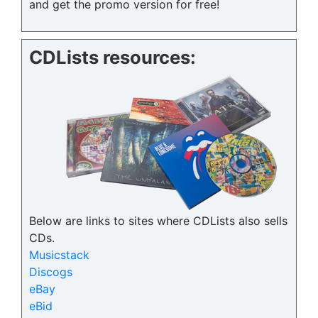
and get the promo version for free!
CDLists resources:
Below are links to sites where CDLists also sells
CDs.
Musicstack
Discogs
eBay
eBid