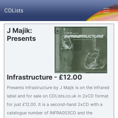
CDLists
J Majik:
Presents
Infrastructure - £12.00
Presents Infrastructure by J Majik is on the Infrared
label and for sale on CDLists.co.uk in 2xCD format
for just £12.00. It is a second-hand 2xCD with a
catalogue number of INFRA003CD and the