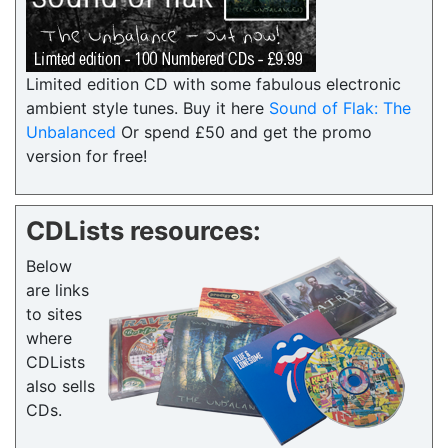
Limited edition CD with some fabulous electronic
ambient style tunes. Buy it here
Sound of Flak: The
Unbalanced
Or spend £50 and get the promo
version for free!
CDLists resources:
Below
are links
to sites
where
CDLists
also sells
CDs.