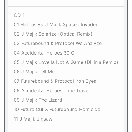
CD 1
01 Hatiras vs. J Majik Spaced Invader
02 J Majik Solarize (Optical Remix)
03 Futurebound & Protocol We Analyze
04 Accidental Heroes 30 C
05 J Majik Love Is Not A Game (Dillinja Remix)
06 J Majik Tell Me
07 Futurebound & Protocol Iron Eyes
08 Accidental Heroes Time Travel
09 J Majik The Lizard
10 Future Cut & Futurebound Homicide
11 J Majik Jigsaw