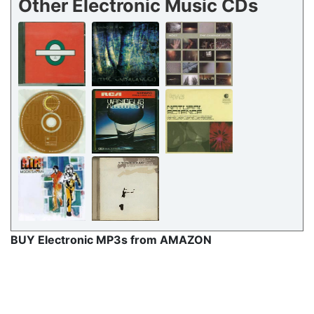
Other Electronic Music CDs
BUY Electronic MP3s from AMAZON