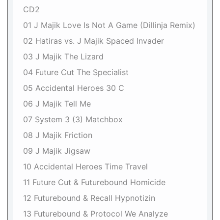
CD2
01 J Majik Love Is Not A Game (Dillinja Remix)
02 Hatiras vs. J Majik Spaced Invader
03 J Majik The Lizard
04 Future Cut The Specialist
05 Accidental Heroes 30 C
06 J Majik Tell Me
07 System 3 (3) Matchbox
08 J Majik Friction
09 J Majik Jigsaw
10 Accidental Heroes Time Travel
11 Future Cut & Futurebound Homicide
12 Futurebound & Recall Hypnotizin
13 Futurebound & Protocol We Analyze