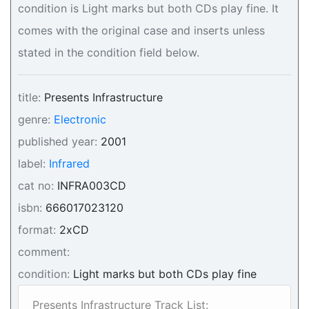
condition is Light marks but both CDs play fine. It
comes with the original case and inserts unless
stated in the condition field below.
title:
Presents Infrastructure
genre:
Electronic
published year:
2001
label:
Infrared
cat no:
INFRA003CD
isbn:
666017023120
format:
2xCD
comment:
condition:
Light marks but both CDs play fine
Presents Infrastructure Track List: