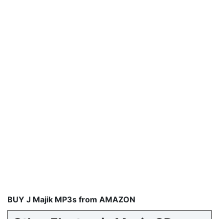
BUY J Majik MP3s from AMAZON