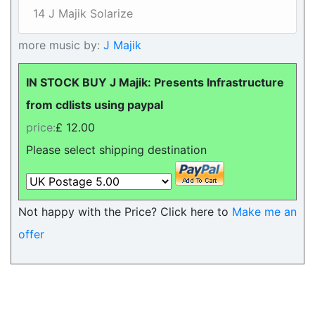
14 J Majik Solarize
more music by:
J Majik
IN STOCK BUY J Majik: Presents Infrastructure
from cdlists using paypal
price:
£ 12.00
Please select shipping destination
Not happy with the Price? Click here to
Make me an
offer