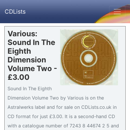
CDLists
Various:
Sound In The
Eighth
Dimension
Volume Two -
£3.00
Sound In The Eighth
Dimension Volume Two by Various is on the
Astralwerks label and for sale on CDLists.co.uk in
CD format for just £3.00. It is a second-hand CD
with a catalogue number of 7243 8 44674 2 5 and