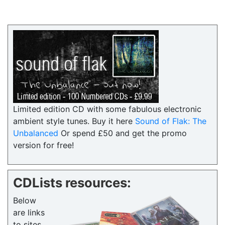
Limited edition CD with some fabulous electronic
ambient style tunes. Buy it here
Sound of Flak: The
Unbalanced
Or spend £50 and get the promo
version for free!
CDLists resources:
Below
are links
to sites