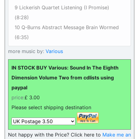
9 Lickerish Quartet Listening (I Promise)
(8:28)
10 Q-Burns Abstract Message Brain Wormed
(6:35)
more music by:
Various
IN STOCK BUY Various: Sound In The Eighth
Dimension Volume Two from cdlists using
paypal
price:
£ 3.00
Please select shipping destination
Not happy with the Price? Click here to
Make me an