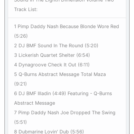
Track List:
1 Pimp Daddy Nash Because Blonde Wore Red
(5:26)
2 DJ BMF Sound In The Round (5:20)
3 Lickerish Quartet Shelter (6:54)
4 Dynagroove Check It Out (6:11)
5 Q-Burns Abstract Message Total Maza
(9:21)
6 DJ BMF Illadin (4:49) Featuring - Q-Burns
Abstract Message
7 Pimp Daddy Nash Joe Dropped The Swing
(5:51)
8 Dubmarine Lovin' Dub (5:56)