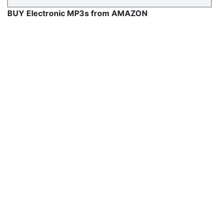
BUY Electronic MP3s from AMAZON