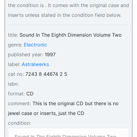
the condition is . It comes with the original case and
inserts unless stated in the condition field below.
title:
Sound In The Eighth Dimension Volume Two
genre:
Electronic
published year:
1997
label:
Astralwerks
cat no:
7243 8 44674 2 5
isbn:
format:
CD
comment:
This is the original CD but there is no
jewel case or inserts, just the CD
condition:
Sound In The Eighth Dimension Volume Two