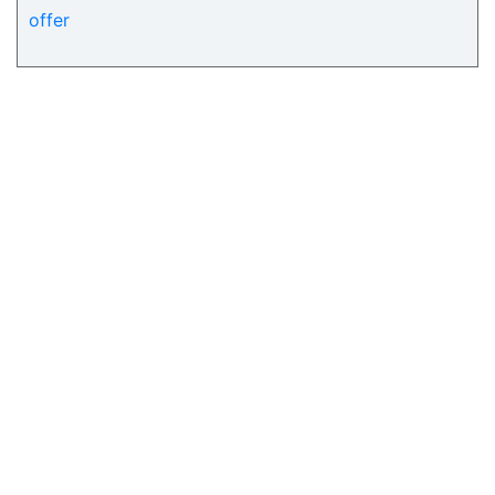
offer