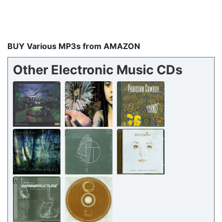
BUY Various MP3s from AMAZON
Other Electronic Music CDs