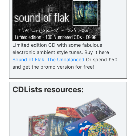
Limited edition CD with some fabulous
electronic ambient style tunes. Buy it here
Sound of Flak: The Unbalanced
Or spend £50
and get the promo version for free!
CDLists resources: