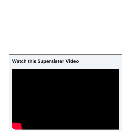
Watch this Supersister Video