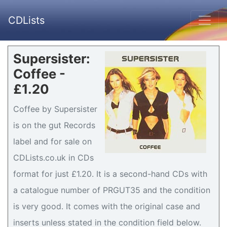
CDLists
Supersister:
Coffee -
£1.20
Coffee by Supersister
is on the gut Records
label and for sale on
CDLists.co.uk in CDs
format for just £1.20. It is a second-hand CDs with
a catalogue number of PRGUT35 and the condition
is very good. It comes with the original case and
inserts unless stated in the condition field below.