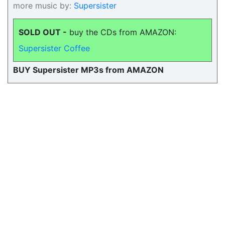
more music by:
Supersister
SOLD OUT -
buy the CDs from AMAZON:
Supersister Coffee
BUY Supersister MP3s from AMAZON