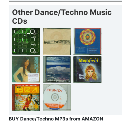
Other Dance/Techno Music
CDs
BUY Dance/Techno MP3s from AMAZON