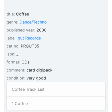
title:
Coffee
genre:
Dance/Techno
published year:
2000
label:
gut Records
cat no:
PRGUT35
isbn:
_
format:
CDs
comment:
card digipack
condition:
very good
Coffee Track List:
1 Coffee