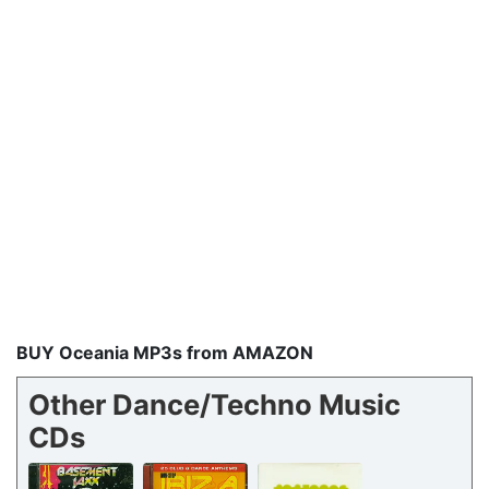
BUY Oceania MP3s from AMAZON
Other Dance/Techno Music
CDs