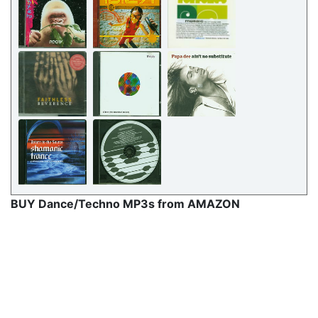
BUY Dance/Techno MP3s from AMAZON