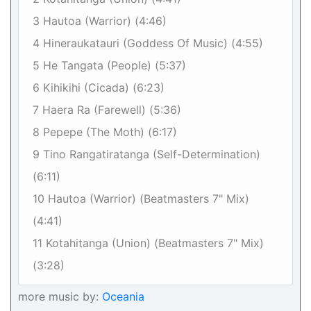
3 Hautoa (Warrior) (4:46)
4 Hineraukatauri (Goddess Of Music) (4:55)
5 He Tangata (People) (5:37)
6 Kihikihi (Cicada) (6:23)
7 Haera Ra (Farewell) (5:36)
8 Pepepe (The Moth) (6:17)
9 Tino Rangatiratanga (Self-Determination)
(6:11)
10 Hautoa (Warrior) (Beatmasters 7" Mix)
(4:41)
11 Kotahitanga (Union) (Beatmasters 7" Mix)
(3:28)
more music by:
Oceania