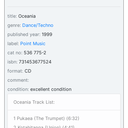
title:
Oceania
genre:
Dance/Techno
published year:
1999
label:
Point Music
cat no:
536 775-2
isbn:
731453677524
format:
CD
comment:
condition:
excellent condition
Oceania Track List:
1 Pukaea (The Trumpet) (6:32)
2 Kotahitanga (Union) (4:41)