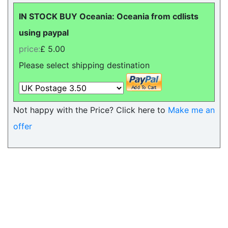
IN STOCK BUY Oceania: Oceania from cdlists
using paypal
price:
£ 5.00
Please select shipping destination
Not happy with the Price? Click here to
Make me an
offer