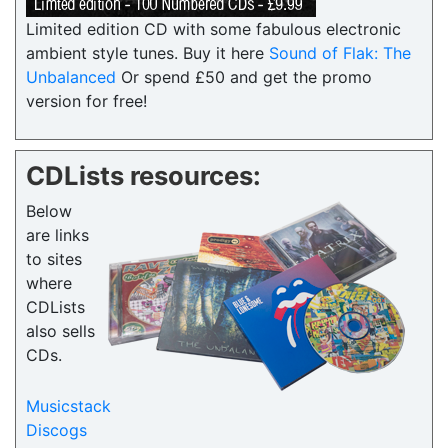
Limited edition CD with some fabulous electronic
ambient style tunes. Buy it here
Sound of Flak: The
Unbalanced
Or spend £50 and get the promo
version for free!
CDLists resources:
Below
are links
to sites
where
CDLists
also sells
CDs.
Musicstack
Discogs