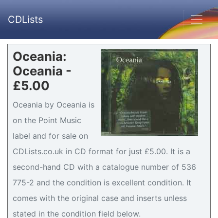
CDLists
Oceania:
Oceania -
£5.00
Oceania by Oceania is
on the Point Music
label and for sale on
CDLists.co.uk in CD format for just £5.00. It is a
second-hand CD with a catalogue number of 536
775-2 and the condition is excellent condition. It
comes with the original case and inserts unless
stated in the condition field below.