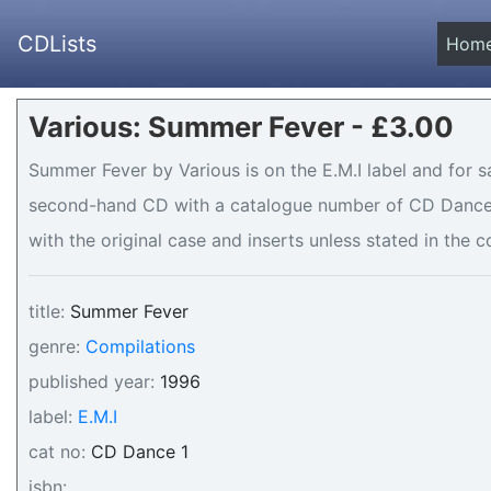
CDLists
Hom
Various: Summer Fever - £3.00
Summer Fever by Various is on the E.M.I label and for sa
second-hand CD with a catalogue number of CD Dance 1 
with the original case and inserts unless stated in the c
title:
Summer Fever
genre:
Compilations
published year:
1996
label:
E.M.I
cat no:
CD Dance 1
isbn: