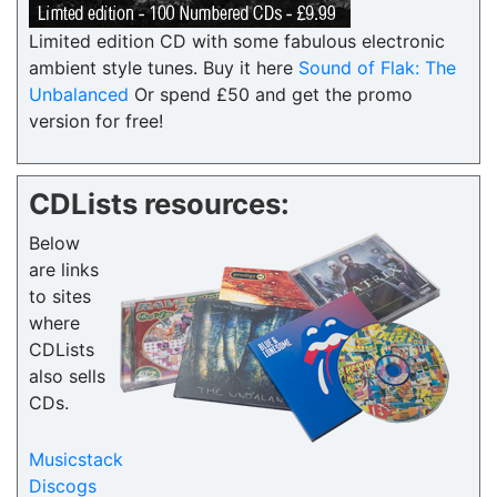
Limited edition CD with some fabulous electronic
ambient style tunes. Buy it here
Sound of Flak: The
Unbalanced
Or spend £50 and get the promo
version for free!
CDLists resources:
Below
are links
to sites
where
CDLists
also sells
CDs.
Musicstack
Discogs