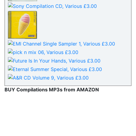
BUY Compilations MP3s from AMAZON