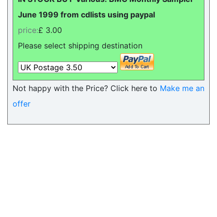
June 1999 from cdlists using paypal
price:
£ 3.00
Please select shipping destination
Not happy with the Price? Click here to
Make me an
offer