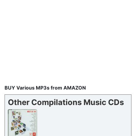
BUY Various MP3s from AMAZON
Other Compilations Music CDs