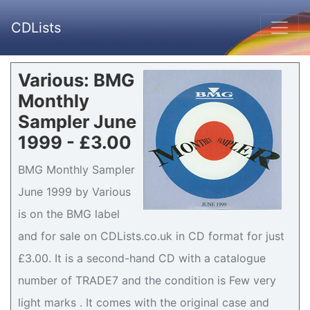
CDLists
Various: BMG
Monthly
Sampler June
1999 - £3.00
BMG Monthly Sampler
June 1999 by Various
is on the BMG label
and for sale on CDLists.co.uk in CD format for just
£3.00. It is a second-hand CD with a catalogue
number of TRADE7 and the condition is Few very
light marks . It comes with the original case and