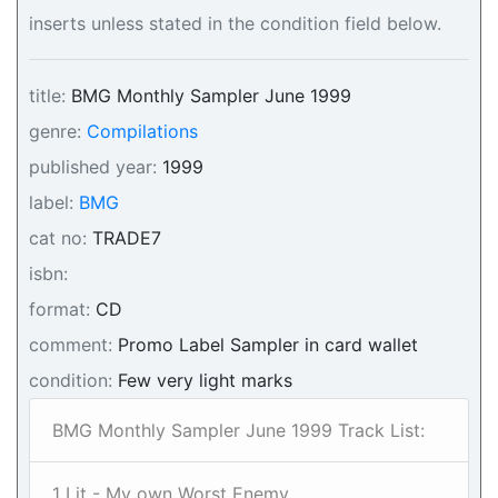
inserts unless stated in the condition field below.
title:
BMG Monthly Sampler June 1999
genre:
Compilations
published year:
1999
label:
BMG
cat no:
TRADE7
isbn:
format:
CD
comment:
Promo Label Sampler in card wallet
condition:
Few very light marks
BMG Monthly Sampler June 1999 Track List:
1 Lit - My own Worst Enemy