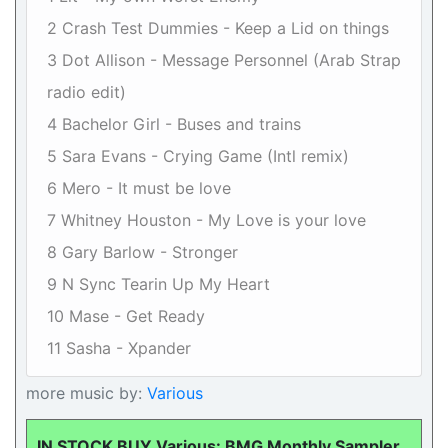
2 Crash Test Dummies - Keep a Lid on things
3 Dot Allison - Message Personnel (Arab Strap
radio edit)
4 Bachelor Girl - Buses and trains
5 Sara Evans - Crying Game (Intl remix)
6 Mero - It must be love
7 Whitney Houston - My Love is your love
8 Gary Barlow - Stronger
9 N Sync Tearin Up My Heart
10 Mase - Get Ready
11 Sasha - Xpander
more music by:
Various
IN STOCK BUY Various: BMG Monthly Sampler