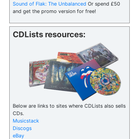
Sound of Flak: The Unbalanced
Or spend £50
and get the promo version for free!
CDLists resources:
Below are links to sites where CDLists also sells
CDs.
Musicstack
Discogs
eBay