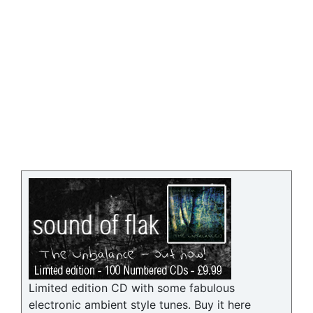
Limited edition CD with some fabulous
electronic ambient style tunes. Buy it here