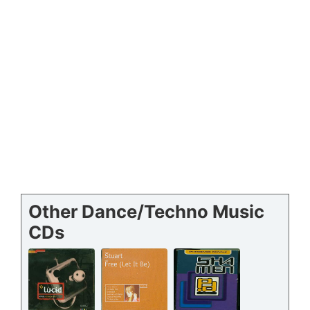
Other Dance/Techno Music
CDs