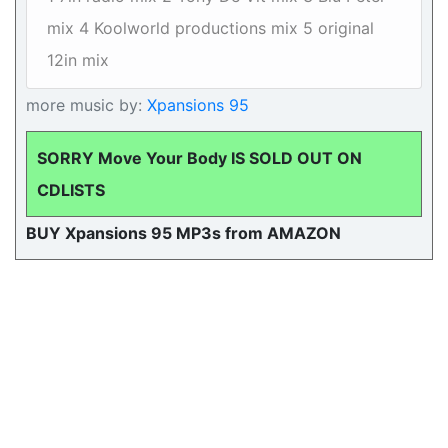
mix 4 Koolworld productions mix 5 original
12in mix
more music by:
Xpansions 95
SORRY Move Your Body IS SOLD OUT ON
CDLISTS
BUY Xpansions 95 MP3s from AMAZON