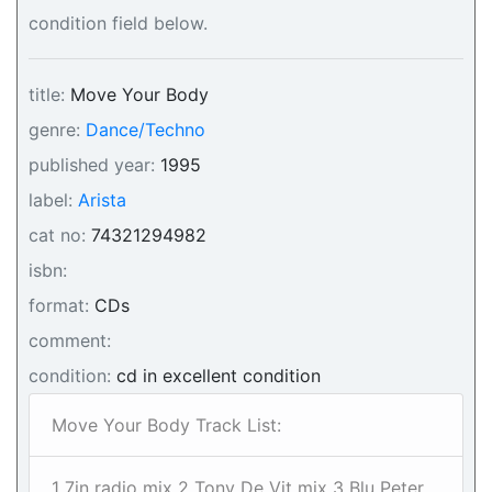
condition field below.
title:
Move Your Body
genre:
Dance/Techno
published year:
1995
label:
Arista
cat no:
74321294982
isbn:
format:
CDs
comment:
condition:
cd in excellent condition
Move Your Body Track List:
1 7in radio mix 2 Tony De Vit mix 3 Blu Peter