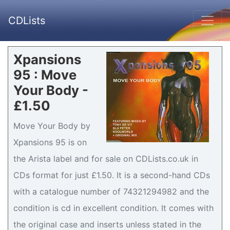
CDLists
Xpansions
95 : Move
Your Body -
£1.50
Move Your Body by
Xpansions 95 is on
the Arista label and for sale on CDLists.co.uk in
CDs format for just £1.50. It is a second-hand CDs
with a catalogue number of 74321294982 and the
condition is cd in excellent condition. It comes with
the original case and inserts unless stated in the