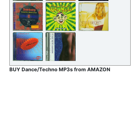
BUY Dance/Techno MP3s from AMAZON