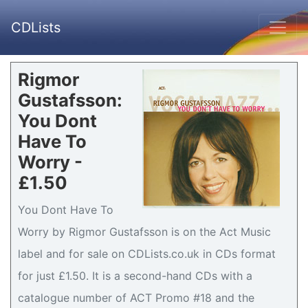
CDLists
Rigmor
Gustafsson:
You Dont
Have To
Worry -
£1.50
You Dont Have To
Worry by Rigmor Gustafsson is on the Act Music
label and for sale on CDLists.co.uk in CDs format
for just £1.50. It is a second-hand CDs with a
catalogue number of ACT Promo #18 and the