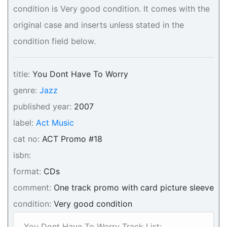
condition is Very good condition. It comes with the
original case and inserts unless stated in the
condition field below.
title:
You Dont Have To Worry
genre:
Jazz
published year:
2007
label:
Act Music
cat no:
ACT Promo #18
isbn:
format:
CDs
comment:
One track promo with card picture sleeve
condition:
Very good condition
You Dont Have To Worry Track List: