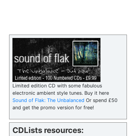
Limited edition CD with some fabulous
electronic ambient style tunes. Buy it here
Sound of Flak: The Unbalanced
Or spend £50
and get the promo version for free!
CDLists resources: