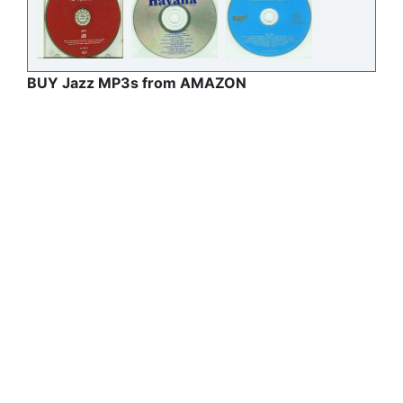
BUY Jazz MP3s from AMAZON