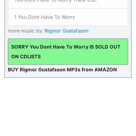
1 You Dont Have To Worry
more music by:
Rigmor Gustafsson
SORRY You Dont Have To Worry IS SOLD OUT
ON CDLISTS
BUY Rigmor Gustafsson MP3s from AMAZON