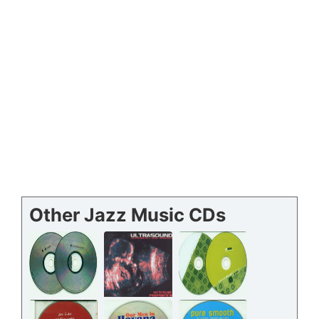
Other Jazz Music CDs