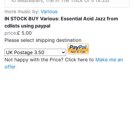
10 Meateaters, The In The Thick Of It (4:33)
more music by:
Various
IN STOCK BUY Various: Essential Acid Jazz from
cdlists using paypal
price:
£ 5.00
Please select shipping destination
Not happy with the Price? Click here to
Make me an
offer