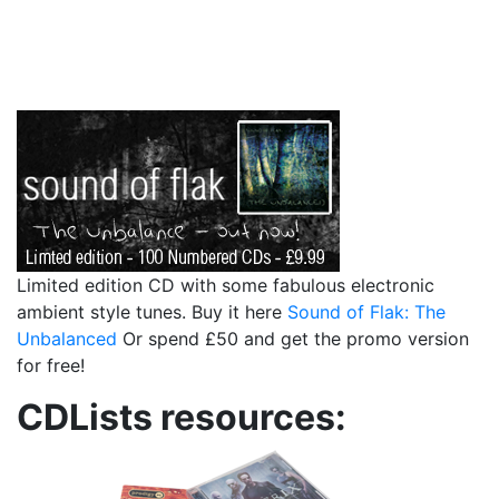
Limited edition CD with some fabulous electronic
ambient style tunes. Buy it here
Sound of Flak: The
Unbalanced
Or spend £50 and get the promo version
for free!
CDLists resources: