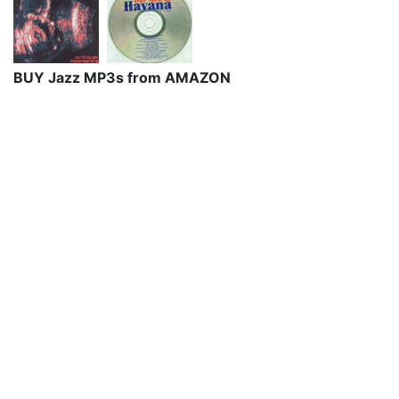
BUY Jazz MP3s from AMAZON