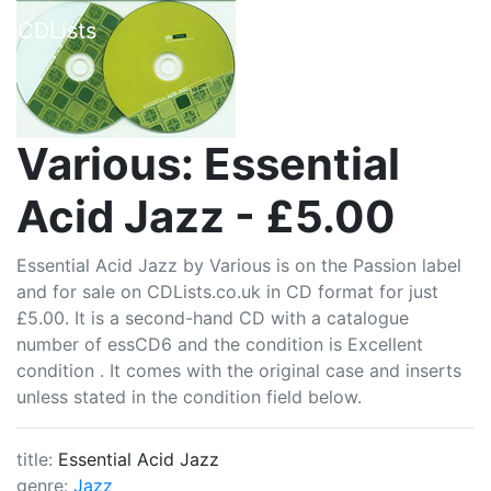
CDLists
Various: Essential
Acid Jazz - £5.00
Essential Acid Jazz by Various is on the Passion label
and for sale on CDLists.co.uk in CD format for just
£5.00. It is a second-hand CD with a catalogue
number of essCD6 and the condition is Excellent
condition . It comes with the original case and inserts
unless stated in the condition field below.
title:
Essential Acid Jazz
genre:
Jazz