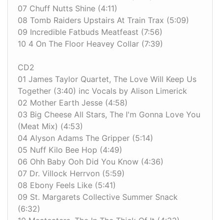
07 Chuff Nutts Shine (4:11)
08 Tomb Raiders Upstairs At Train Trax (5:09)
09 Incredible Fatbuds Meatfeast (7:56)
10 4 On The Floor Heavey Collar (7:39)
CD2
01 James Taylor Quartet, The Love Will Keep Us
Together (3:40) inc Vocals by Alison Limerick
02 Mother Earth Jesse (4:58)
03 Big Cheese All Stars, The I'm Gonna Love You
(Meat Mix) (4:53)
04 Alyson Adams The Gripper (5:14)
05 Nuff Kilo Bee Hop (4:49)
06 Ohh Baby Ooh Did You Know (4:36)
07 Dr. Villock Herrvon (5:59)
08 Ebony Feels Like (5:41)
09 St. Margarets Collective Summer Snack
(6:32)