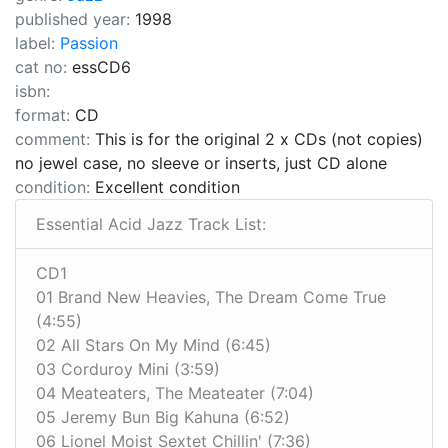
published year:
1998
label:
Passion
cat no:
essCD6
isbn:
format:
CD
comment:
This is for the original 2 x CDs (not copies)
no jewel case, no sleeve or inserts, just CD alone
condition:
Excellent condition
Essential Acid Jazz Track List:
CD1
01 Brand New Heavies, The Dream Come True
(4:55)
02 All Stars On My Mind (6:45)
03 Corduroy Mini (3:59)
04 Meateaters, The Meateater (7:04)
05 Jeremy Bun Big Kahuna (6:52)
06 Lionel Moist Sextet Chillin' (7:36)