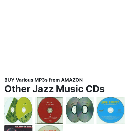
BUY Various MP3s from AMAZON
Other Jazz Music CDs