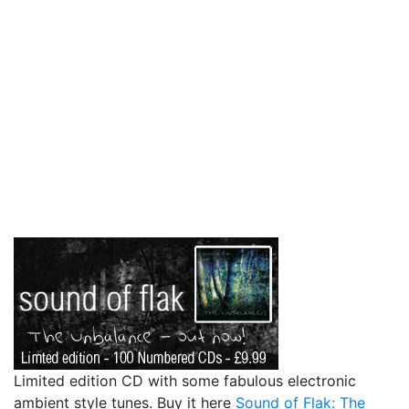
Limited edition CD with some fabulous electronic
ambient style tunes. Buy it here
Sound of Flak: The