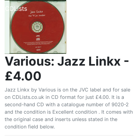
CDLists
Various: Jazz Linkx -
£4.00
Jazz Linkx by Various is on the JVC label and for sale
on CDLists.co.uk in CD format for just £4.00. It is a
second-hand CD with a catalogue number of 9020-2
and the condition is Excellent condition . It comes with
the original case and inserts unless stated in the
condition field below.