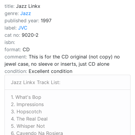
title:
Jazz Linkx
genre:
Jazz
published year:
1997
label:
JVC
cat no:
9020-2
isbn:
format:
CD
comment:
This is for the CD original (not copy) no
jewel case, no sleeve or inserts, just CD alone
condition:
Excellent condition
Jazz Linkx Track List:
1. What's Bop
2. Impressions
3. Hopscotch
4. The Real Deal
5. Whisper Not
6. Cavendo Na Rosiera