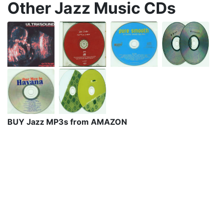
Other Jazz Music CDs
BUY Jazz MP3s from AMAZON