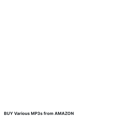
BUY Various MP3s from AMAZON