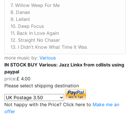
7. Willow Weep For Me
8. Danae
9. Leilani
10. Deep Focus
11. Back In Love Again
12. Straight No Chaser
13. I Didn't Know What Time It Was
more music by:
Various
IN STOCK BUY Various: Jazz Linkx from cdlists using
paypal
price:
£ 4.00
Please select shipping destination
Not happy with the Price? Click here to
Make me an
offer